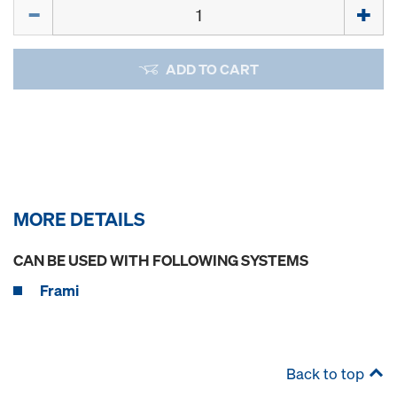
Quantity
ADD TO CART
MORE DETAILS
CAN BE USED WITH FOLLOWING SYSTEMS
Frami
Back to top