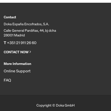
Contact
Doka España Encofrados, S.A.
Calle General Pardiñas, 44, bj dcha
28001 Madrid
T
+351 21 911 26 60
CONTACT NOW
More Information
Online Support
FAQ
Copyright © Doka GmbH