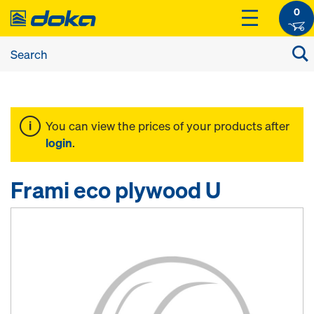
0
You can view the prices of your products after
login
.
Frami eco plywood U