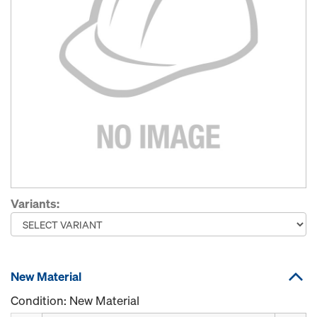
Variants:
New Material
Condition: New Material