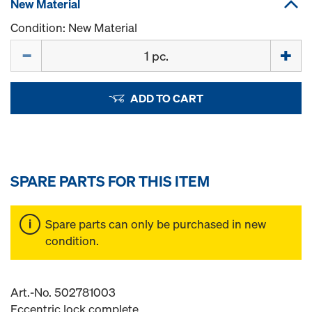
New Material
Condition: New Material
Quantity
ADD TO CART
SPARE PARTS FOR THIS ITEM
Spare parts can only be purchased in new
condition.
Art.-No. 502781003
Eccentric lock complete