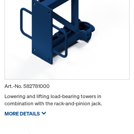
Art.-No.
582781000
Lowering and lifting load-bearing towers in
combination with the rack-and-pinion jack.
MORE DETAILS