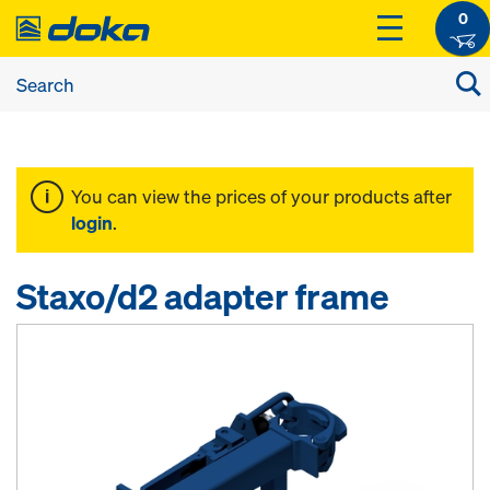
0
You can view the prices of your products after
login
.
Staxo/d2 adapter frame