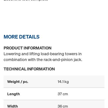
MORE DETAILS
PRODUCT INFORMATION
Lowering and lifting load-bearing towers in
combination with the rack-and-pinion jack.
TECHNICAL INFORMATION
Weight / pc.
14.1 kg
Length
37 cm
Width
36 cm