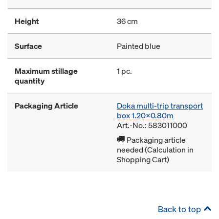
Height
36 cm
Surface
Painted blue
Maximum stillage
1 pc.
quantity
Packaging Article
Doka multi-trip transport
box 1.20x0.80m
Art.-No.: 583011000
Packaging article
needed (Calculation in
Shopping Cart)
Back to top