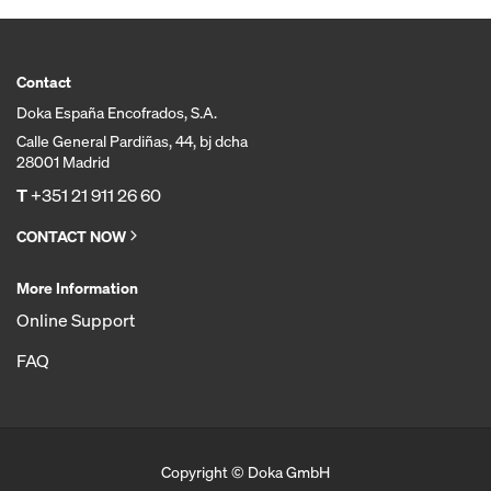
Contact
Doka España Encofrados, S.A.
Calle General Pardiñas, 44, bj dcha
28001 Madrid
T
+351 21 911 26 60
CONTACT NOW
More Information
Online Support
FAQ
Copyright © Doka GmbH