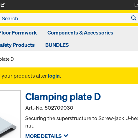
L
A
Floor Formwork
Components & Accessories
afety Products
BUNDLES
plate D
f your products after
login
.
Clamping plate D
Art.-No.
502709030
Securing the superstructure to Screw-jack U-he
nut.
MORE DETAILS