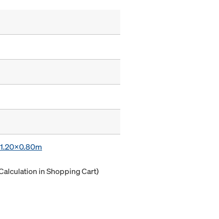
x 1.20x0.80m
Calculation in Shopping Cart)