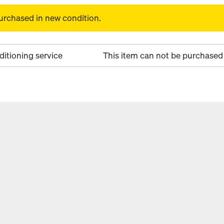
urchased in new condition.
ditioning service
This item can not be purchased 