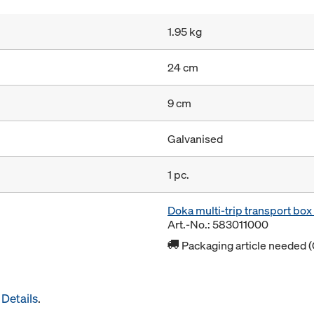
1.95 kg
24 cm
9 cm
Galvanised
1 pc.
Doka multi-trip transport bo
Art.-No.: 583011000
Packaging article needed (
Details
.