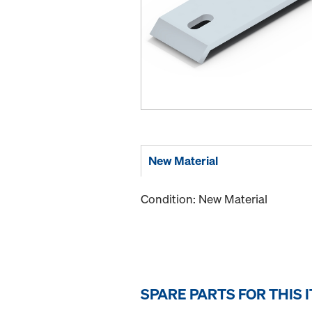
New Material
Condition: New Material
SPARE PARTS FOR THIS 