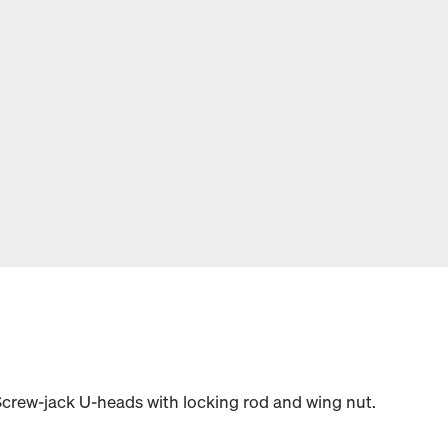
Screw-jack U-heads with locking rod and wing nut.