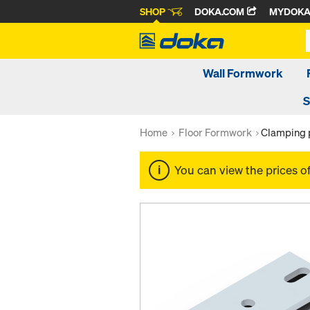
SHOP
DOKA.COM
MYDOK
Wall Formwork
S
Home
Floor Formwork
Clamping 
You can view the prices o