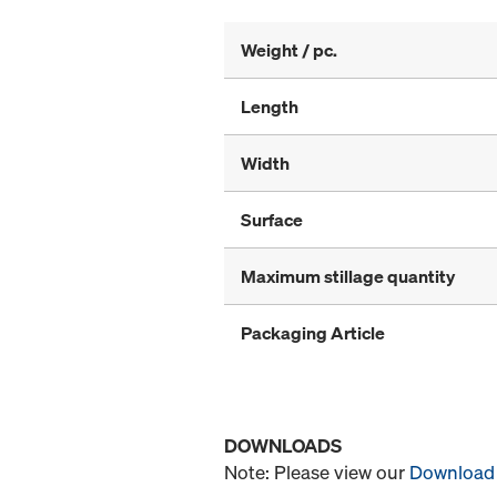
Weight / pc.
Length
Width
Surface
Maximum stillage quantity
Packaging Article
DOWNLOADS
Note: Please view our
Download 