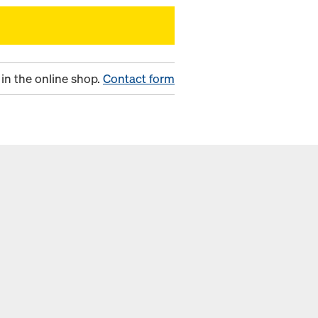
in the online shop.
Contact form