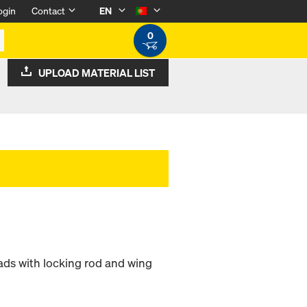
ogin
Contact
EN
0
UPLOAD MATERIAL LIST
ads with locking rod and wing