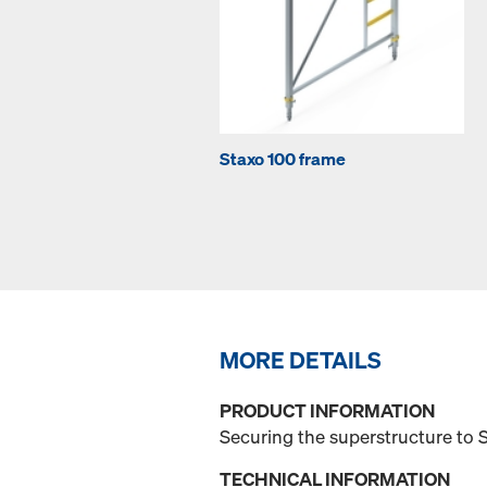
Staxo 100 frame
MORE DETAILS
PRODUCT INFORMATION
Securing the superstructure to 
TECHNICAL INFORMATION