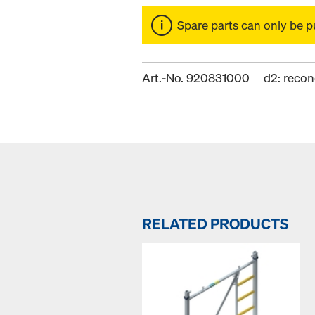
Spare parts can only be p
Art.-No. 920831000
d2: recon
RELATED PRODUCTS