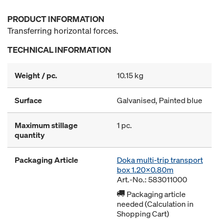
PRODUCT INFORMATION
Transferring horizontal forces.
TECHNICAL INFORMATION
Weight / pc.
10.15 kg
Surface
Galvanised, Painted blue
Maximum stillage
1 pc.
quantity
Packaging Article
Doka multi-trip transport
box 1.20x0.80m
Art.-No.: 583011000
Packaging article
needed (Calculation in
Shopping Cart)