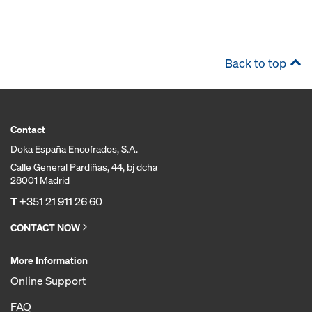
Back to top
Contact
Doka España Encofrados, S.A.
Calle General Pardiñas, 44, bj dcha
28001 Madrid
T
+351 21 911 26 60
CONTACT NOW
More Information
Online Support
FAQ