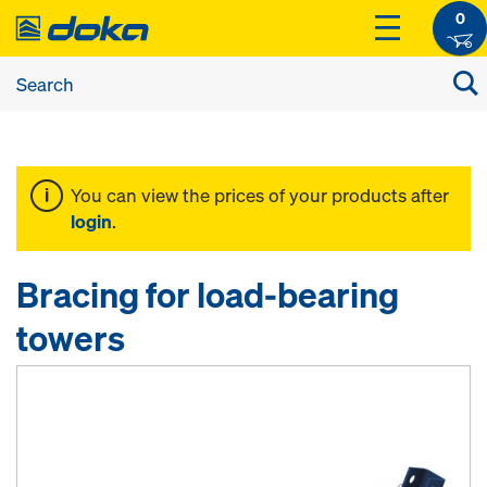
0
You can view the prices of your products after
login
.
Bracing for load-bearing
towers