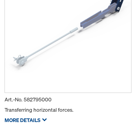
Art.-No.
582795000
Transferring horizontal forces.
MORE DETAILS