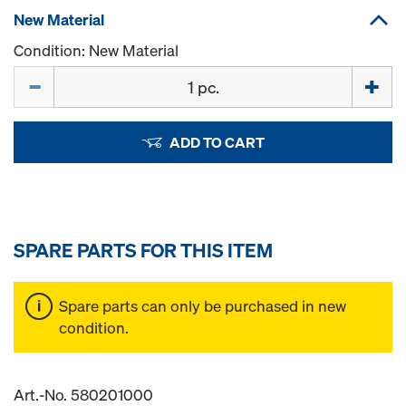
New Material
Condition: New Material
Quantity
ADD TO CART
SPARE PARTS FOR THIS ITEM
Spare parts can only be purchased in new
condition.
Art.-No. 580201000