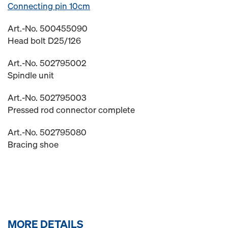
Connecting pin 10cm
Art.-No. 500455090
Head bolt D25/126
Art.-No. 502795002
Spindle unit
Art.-No. 502795003
Pressed rod connector complete
Art.-No. 502795080
Bracing shoe
MORE DETAILS