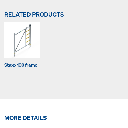
RELATED PRODUCTS
Staxo 100 frame
MORE DETAILS