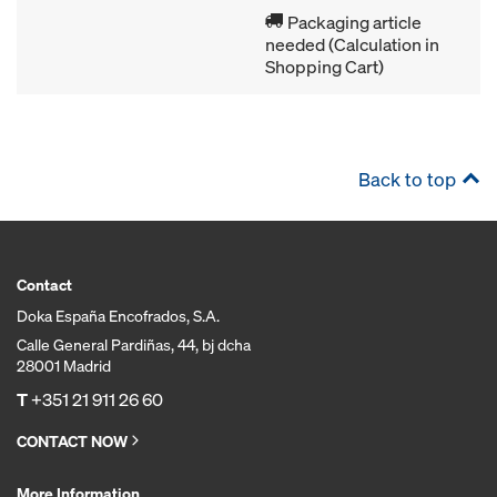
Packaging article
needed (Calculation in
Shopping Cart)
Back to top
Contact
Doka España Encofrados, S.A.
Calle General Pardiñas, 44, bj dcha
28001 Madrid
T
+351 21 911 26 60
CONTACT NOW
More Information