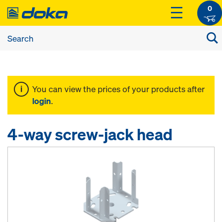
0
You can view the prices of your products after
login
.
4-way screw-jack head