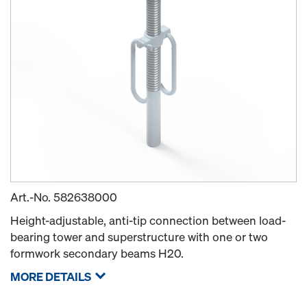
Art.-No.
582638000
Height-adjustable, anti-tip connection between load-
bearing tower and superstructure with one or two
formwork secondary beams H20.
MORE DETAILS