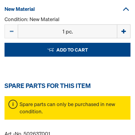
New Material
Condition: New Material
Quantity
ADD TO CART
SPARE PARTS FOR THIS ITEM
Spare parts can only be purchased in new
condition.
Art.-No. 502637001