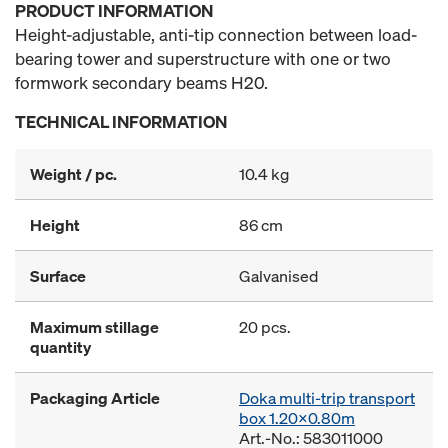
PRODUCT INFORMATION
Height-adjustable, anti-tip connection between load-
bearing tower and superstructure with one or two
formwork secondary beams H20.
TECHNICAL INFORMATION
Weight / pc.
10.4 kg
Height
86 cm
Surface
Galvanised
Maximum stillage
20 pcs.
quantity
Packaging Article
Doka multi-trip transport
box 1.20x0.80m
Art.-No.: 583011000