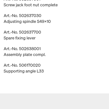
Screw jack foot nut complete
Art.-No. 502637030
Adjusting spindle S49x10
Art.-No. 502637700
Spare fixing lever
Art.-No. 502638001
Assembly plate compl.
Art.-No. 506170020
Supporting angle L33