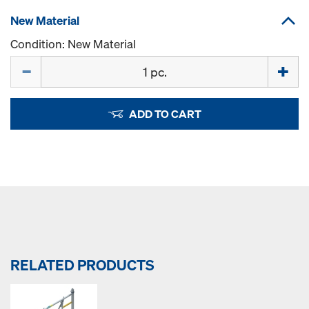
New Material
Condition: New Material
Quantity
ADD TO CART
RELATED PRODUCTS