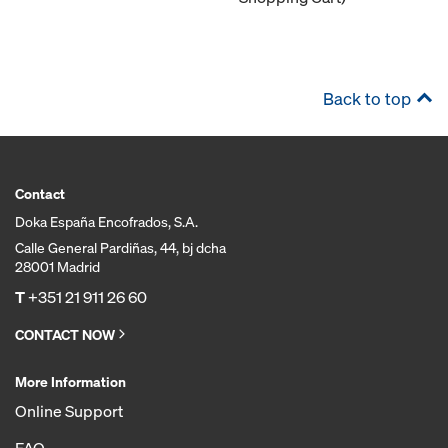
Back to top
Contact
Doka España Encofrados, S.A.
Calle General Pardiñas, 44, bj dcha
28001 Madrid
T
+351 21 911 26 60
CONTACT NOW
More Information
Online Support