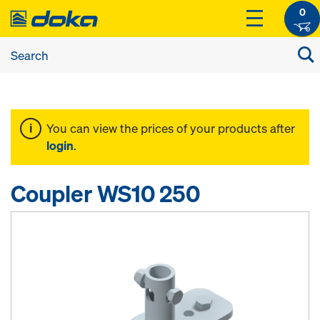
0
You can view the prices of your products after
login
.
Coupler WS10 250