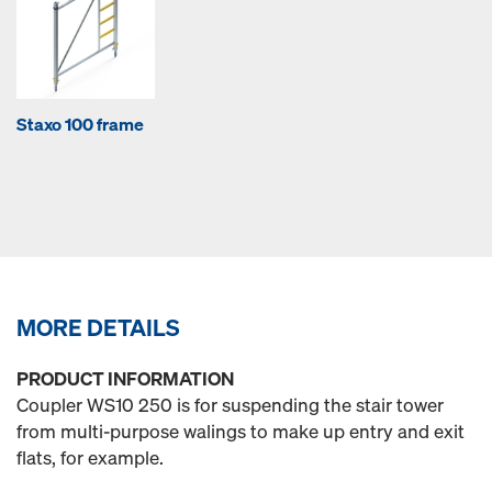
Staxo 100 frame
MORE DETAILS
PRODUCT INFORMATION
Coupler WS10 250 is for suspending the stair tower
from multi-purpose walings to make up entry and exit
flats, for example.