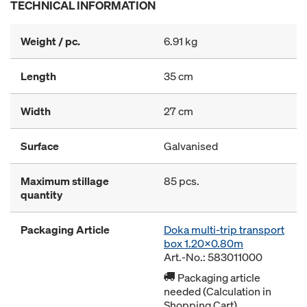
TECHNICAL INFORMATION
Weight / pc.
6.91 kg
Length
35 cm
Width
27 cm
Surface
Galvanised
Maximum stillage
85 pcs.
quantity
Packaging Article
Doka multi-trip transport
box 1.20x0.80m
Art.-No.: 583011000
Packaging article
needed (Calculation in
Shopping Cart)