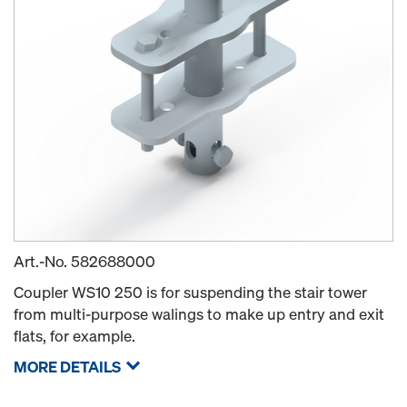
Art.-No.
582688000
Coupler WS10 250 is for suspending the stair tower
from multi-purpose walings to make up entry and exit
flats, for example.
MORE DETAILS