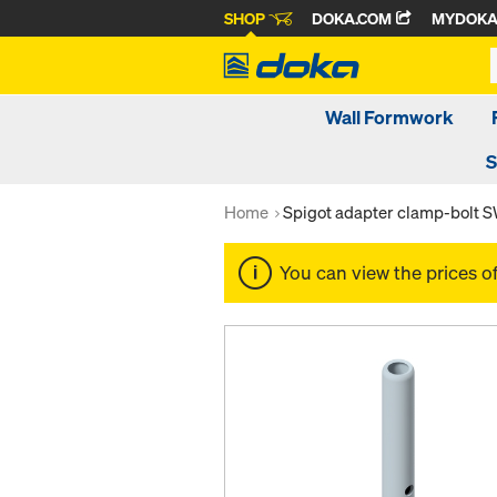
SHOP
DOKA.COM
MYDOK
Wall Formwork
S
Home
Spigot adapter clamp-bolt 
You can view the prices o