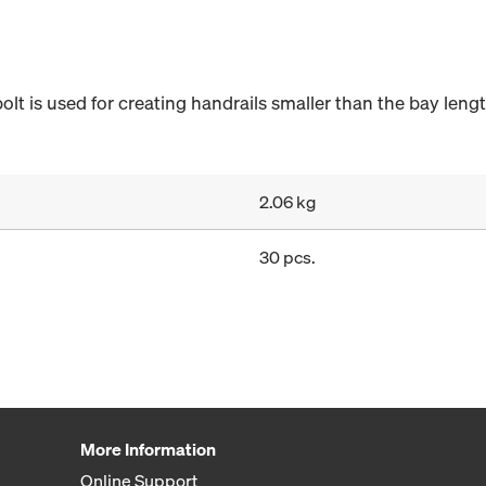
lt is used for creating handrails smaller than the bay lengt
2.06 kg
30 pcs.
More Information
Online Support