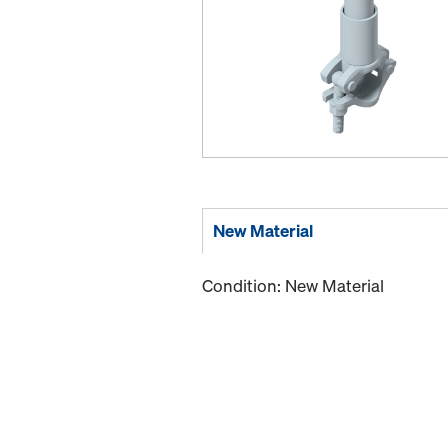
New Material
Condition: New Material