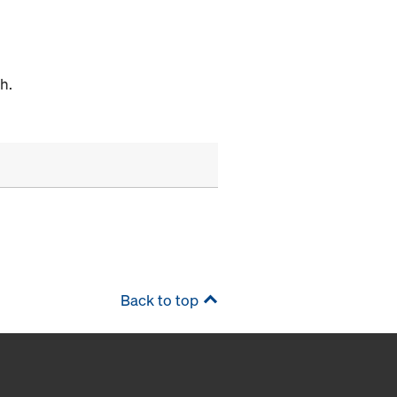
h.
Back to top