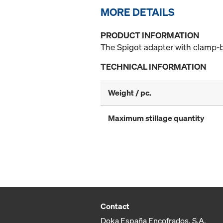
MORE DETAILS
PRODUCT INFORMATION
The Spigot adapter with clamp-bo
TECHNICAL INFORMATION
Weight / pc.
Maximum stillage quantity
Contact
Doka España Encofrados, S.A.