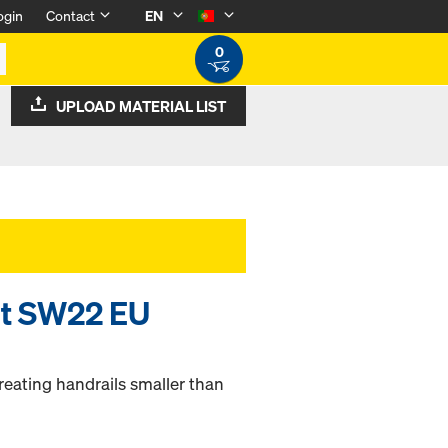
ogin
Contact
EN
0
UPLOAD MATERIAL LIST
lt SW22 EU
reating handrails smaller than