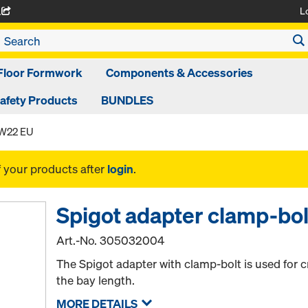
L
A
Floor Formwork
Components & Accessories
afety Products
BUNDLES
SW22 EU
f your products after
login
.
Spigot adapter clamp-bo
Art.-No.
305032004
The Spigot adapter with clamp-bolt is used for c
the bay length.
MORE DETAILS