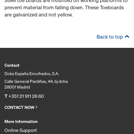
Steel toe boards are mounted on working platforms to
prevent material from falling down. These Toeboards
are galvanized and not yellow.
Back to top
Contact
Doka España Encofrados, S.A.
Calle General Pardiñas, 44, bj dcha
28001 Madrid
T
+351 21 911 26 60
CONTACT NOW
More Information
Online Support