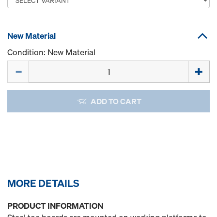
New Material
Condition: New Material
Quantity
ADD TO CART
MORE DETAILS
PRODUCT INFORMATION