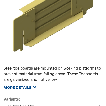
Steel toe boards are mounted on working platforms to
prevent material from falling down. These Toeboards
are galvanized and not yellow.
MORE DETAILS
Variants: