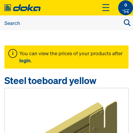
0
You can view the prices of your products after
login
.
Steel toeboard yellow