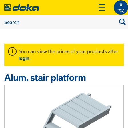
0
You can view the prices of your products after
login
.
Alum. stair platform