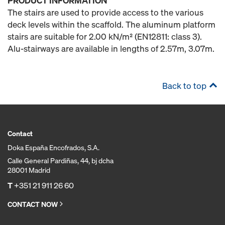
PRODUCT INFORMATION
The stairs are used to provide access to the various
deck levels within the scaffold. The aluminum platform
stairs are suitable for 2.00 kN/m² (EN12811: class 3).
Alu-stairways are available in lengths of 2.57m, 3.07m.
Back to top
Contact
Doka España Encofrados, S.A.
Calle General Pardiñas, 44, bj dcha
28001 Madrid
T
+351 21 911 26 60
CONTACT NOW