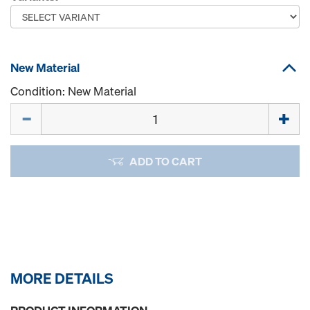
New Material
Condition: New Material
Quantity
ADD TO CART
MORE DETAILS