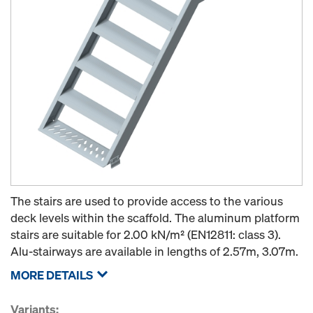
The stairs are used to provide access to the various
deck levels within the scaffold. The aluminum platform
stairs are suitable for 2.00 kN/m² (EN12811: class 3).
Alu-stairways are available in lengths of 2.57m, 3.07m.
MORE DETAILS
Variants: