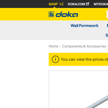
SHOP
DOKA.COM
MYDOK
Wall Formwork
S
Home
Components & Accessories
You can view the prices o