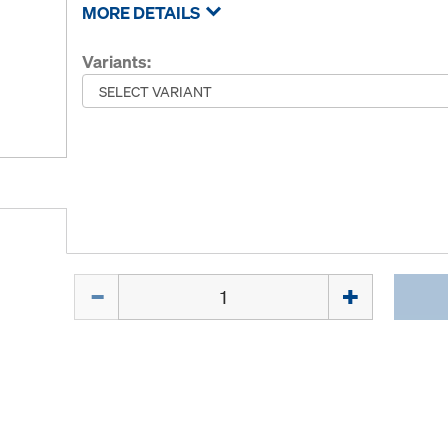
MORE DETAILS
Variants:
Quantity