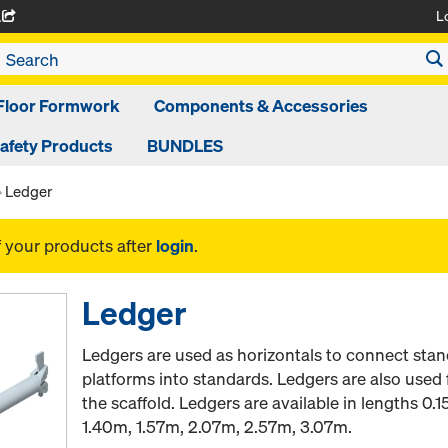
L
A
Floor Formwork
Components & Accessories
afety Products
BUNDLES
Ledger
f your products after
login
.
Ledger
Ledgers are used as horizontals to connect stan
platforms into standards. Ledgers are also used 
the scaffold. Ledgers are available in lengths 0
1.40m, 1.57m, 2.07m, 2.57m, 3.07m.