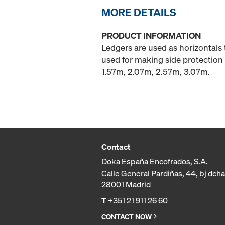
MORE DETAILS
PRODUCT INFORMATION
Ledgers are used as horizontals 
used for making side protection 
1.57m, 2.07m, 2.57m, 3.07m.
Contact
Doka España Encofrados, S.A.
Calle General Pardiñas, 44, bj dcha
28001 Madrid
T
+351 21 911 26 60
CONTACT NOW