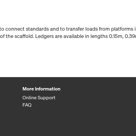
to connect standards and to transfer loads from platforms 
of the scaffold. Ledgers are available in lengths 0.15m, 0.3
More Information
Online Support
FAQ