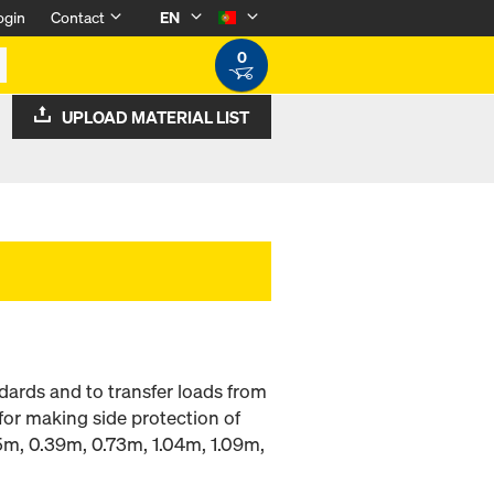
ogin
Contact
EN
0
UPLOAD MATERIAL LIST
dards and to transfer loads from
for making side protection of
.15m, 0.39m, 0.73m, 1.04m, 1.09m,