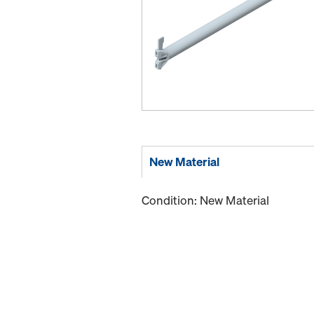
New Material
Condition: New Material