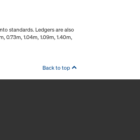
into standards. Ledgers are also
9m, 0.73m, 1.04m, 1.09m, 1.40m,
Back to top