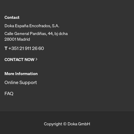
Contact
Doka España Encofrados, S.A.
Calle General Pardiñas, 44, bj dcha
28001 Madrid
T
+351 21 911 26 60
CONTACT NOW
More Information
Online Support
FAQ
Copyright © Doka GmbH