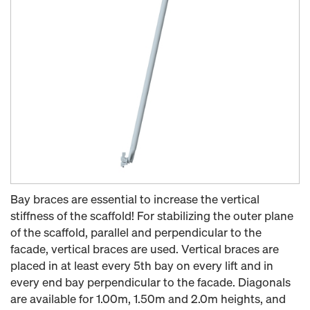
Bay braces are essential to increase the vertical
stiffness of the scaffold! For stabilizing the outer plane
of the scaffold, parallel and perpendicular to the
facade, vertical braces are used. Vertical braces are
placed in at least every 5th bay on every lift and in
every end bay perpendicular to the facade. Diagonals
are available for 1.00m, 1.50m and 2.0m heights, and