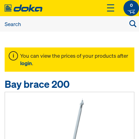
0
You can view the prices of your products after
login
.
Bay brace 200