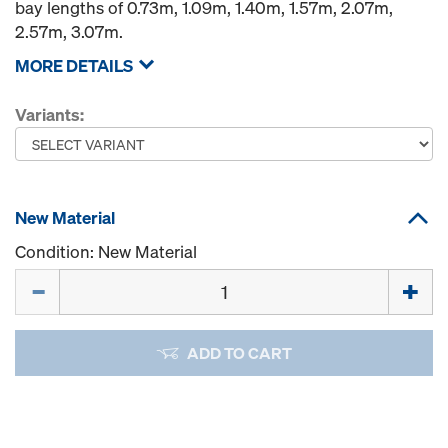
bay lengths of 0.73m, 1.09m, 1.40m, 1.57m, 2.07m,
2.57m, 3.07m.
MORE DETAILS
Variants:
New Material
Condition: New Material
Quantity
ADD TO CART