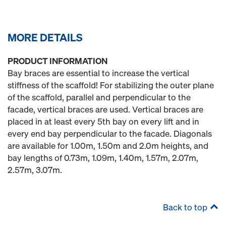
MORE DETAILS
PRODUCT INFORMATION
Bay braces are essential to increase the vertical
stiffness of the scaffold! For stabilizing the outer plane
of the scaffold, parallel and perpendicular to the
facade, vertical braces are used. Vertical braces are
placed in at least every 5th bay on every lift and in
every end bay perpendicular to the facade. Diagonals
are available for 1.00m, 1.50m and 2.0m heights, and
bay lengths of 0.73m, 1.09m, 1.40m, 1.57m, 2.07m,
2.57m, 3.07m.
Back to top