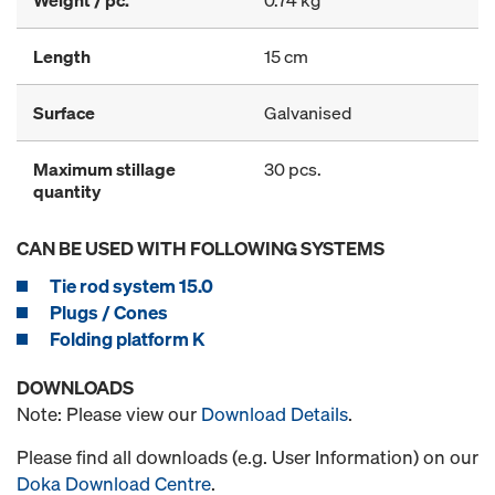
Weight / pc.
0.74 kg
Length
15 cm
Surface
Galvanised
Maximum stillage
30 pcs.
quantity
CAN BE USED WITH FOLLOWING SYSTEMS
Tie rod system 15.0
Plugs / Cones
Folding platform K
DOWNLOADS
Note: Please view our
Download Details
.
Please find all downloads (e.g. User Information) on our
Doka Download Centre
.