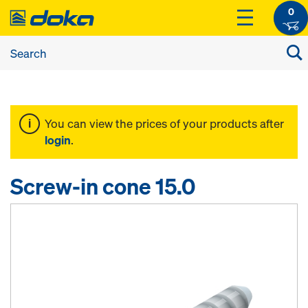
0
You can view the prices of your products after
login
.
Screw-in cone 15.0