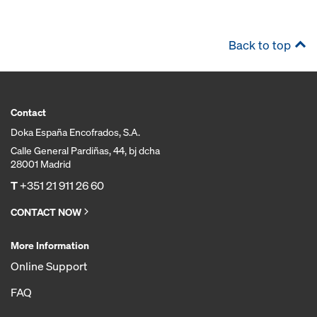
Back to top
Contact
Doka España Encofrados, S.A.
Calle General Pardiñas, 44, bj dcha
28001 Madrid
T
+351 21 911 26 60
CONTACT NOW
More Information
Online Support
FAQ