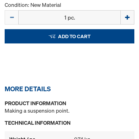
Condition: New Material
Quantity
ADD TO CART
MORE DETAILS
PRODUCT INFORMATION
Making a suspension point.
TECHNICAL INFORMATION