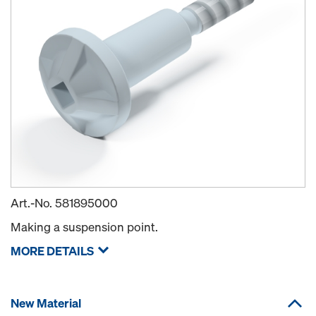
Art.-No.
581895000
Making a suspension point.
MORE DETAILS
New Material