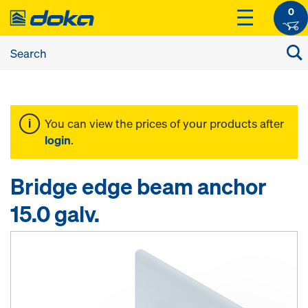
0
You can view the prices of your products after
login
.
Bridge edge beam anchor
15.0 galv.