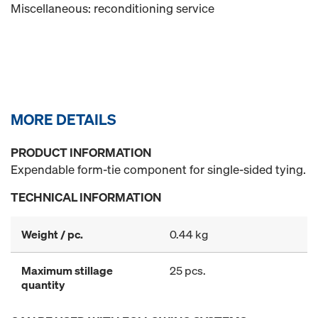
Miscellaneous: reconditioning service
MORE DETAILS
PRODUCT INFORMATION
Expendable form-tie component for single-sided tying.
TECHNICAL INFORMATION
Weight / pc.
0.44 kg
Maximum stillage
25 pcs.
quantity