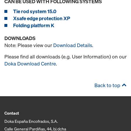
CAN BE USED WITH FOLLOWING SYSTEMS
Tie rod system 15.0
Xsafe edge protection XP
Folding platform K
DOWNLOADS
Note: Please view our
Download Details
.
Please find all downloads (e.g. User Information) on our
Doka Download Centre
.
Back to top
Contact
Doka España Encofrados, S.A.
Calle General Pardiñas, 44, bj dcha