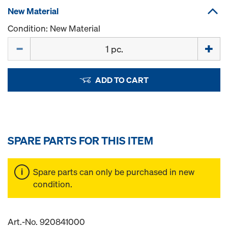
New Material
Condition: New Material
Quantity
ADD TO CART
SPARE PARTS FOR THIS ITEM
Spare parts can only be purchased in new
condition.
Art.-No. 920841000