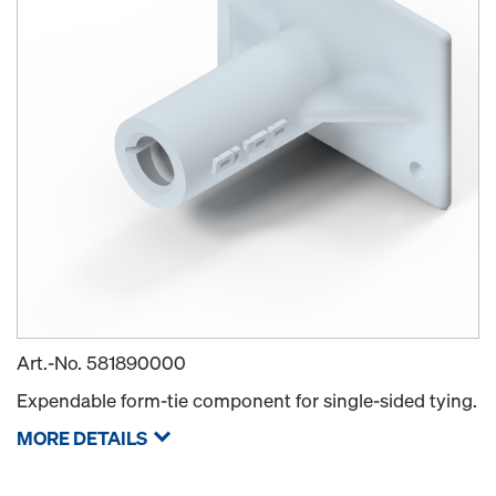
Art.-No.
581890000
Expendable form-tie component for single-sided tying.
MORE DETAILS