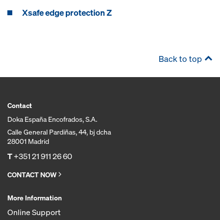
Xsafe edge protection Z
Back to top
Contact
Doka España Encofrados, S.A.
Calle General Pardiñas, 44, bj dcha
28001 Madrid
T
+351 21 911 26 60
CONTACT NOW
More Information
Online Support