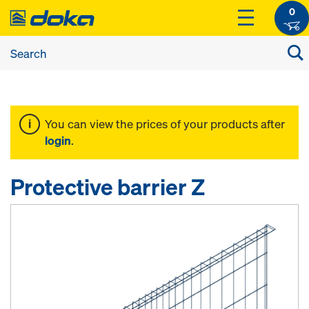
0
You can view the prices of your products after
login
.
Protective barrier Z