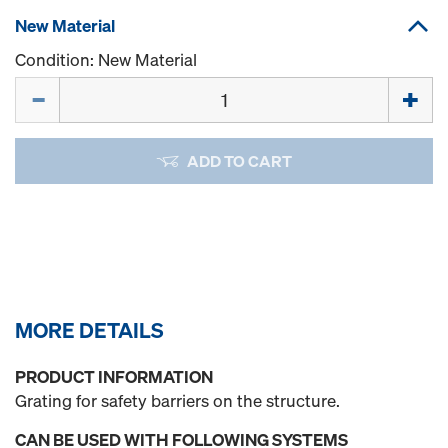
New Material
Condition: New Material
Quantity
ADD TO CART
MORE DETAILS
PRODUCT INFORMATION
Grating for safety barriers on the structure.
CAN BE USED WITH FOLLOWING SYSTEMS