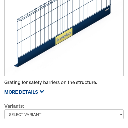
Grating for safety barriers on the structure.
MORE DETAILS
Variants: