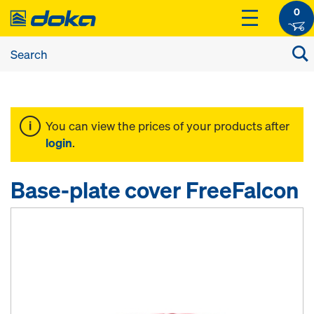
0
You can view the prices of your products after
login
.
Base-plate cover FreeFalcon