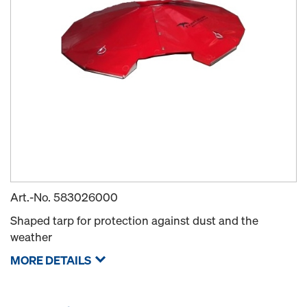
Art.-No.
583026000
Shaped tarp for protection against dust and the
weather
MORE DETAILS