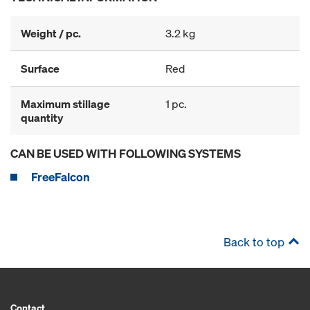
Weight / pc.
3.2 kg
Surface
Red
Maximum stillage
1 pc.
quantity
CAN BE USED WITH FOLLOWING SYSTEMS
FreeFalcon
Back to top
Contact