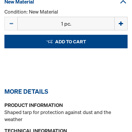
New Material
Condition: New Material
Quantity
ADD TO CART
MORE DETAILS
PRODUCT INFORMATION
Shaped tarp for protection against dust and the
weather
TECHNICAL INFORMATION