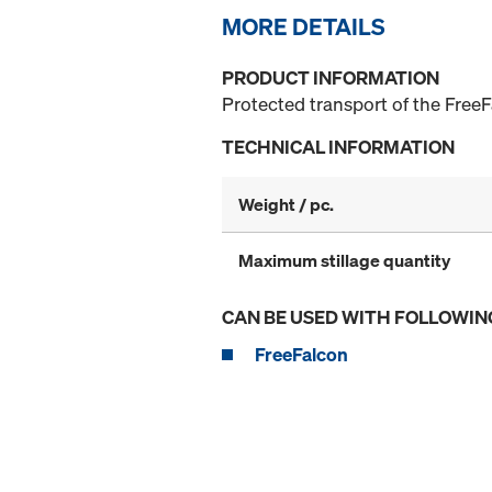
MORE DETAILS
PRODUCT INFORMATION
Protected transport of the FreeF
TECHNICAL INFORMATION
Weight / pc.
Maximum stillage quantity
CAN BE USED WITH FOLLOWIN
FreeFalcon