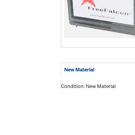
New Material
Condition: New Material