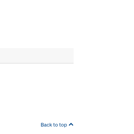
Back to top