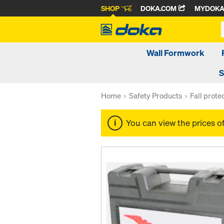
SHOP
DOKA.COM
MYDOK
Wall Formwork
S
Home
Safety Products
Fall prote
You can view the prices o