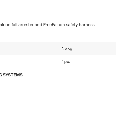
alcon fall arrester and FreeFalcon safety harness.
1.5 kg
1 pc.
G SYSTEMS