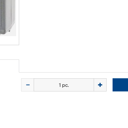
Quantity