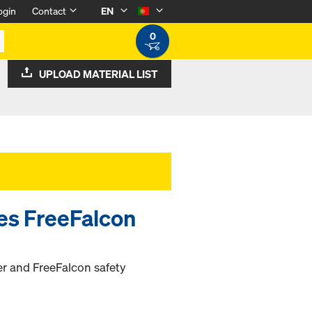
ogin
Contact
EN
0
UPLOAD MATERIAL LIST
ies FreeFalcon
ter and FreeFalcon safety