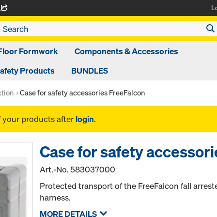
L
A
Floor Formwork
Components & Accessories
afety Products
BUNDLES
ction
Case for safety accessories FreeFalcon
f your products after
login
.
Case for safety accessor
Art.-No.
583037000
Protected transport of the FreeFalcon fall arres
harness.
MORE DETAILS