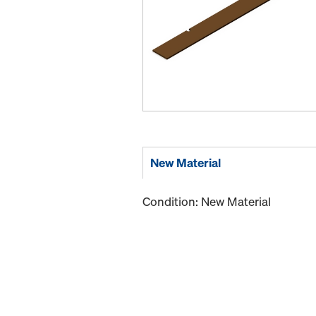
New Material
Condition: New Material