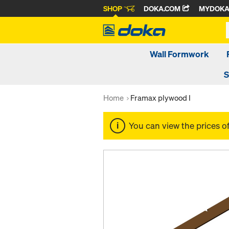
SHOP
DOKA.COM
MYDOK
Wall Formwork
S
Home
Framax plywood I
You can view the prices o