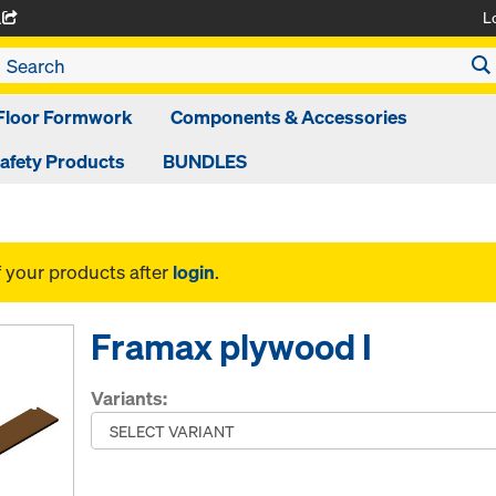
L
A
Floor Formwork
Components & Accessories
afety Products
BUNDLES
f your products after
login
.
Framax plywood I
Variants: