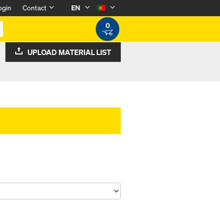
ogin
Contact
EN
0
UPLOAD MATERIAL LIST