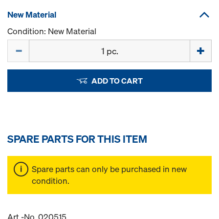
New Material
Condition: New Material
Quantity
ADD TO CART
SPARE PARTS FOR THIS ITEM
Spare parts can only be purchased in new
condition.
Art.-No. 020515