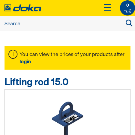
0
You can view the prices of your products after
login
.
Lifting rod 15.0