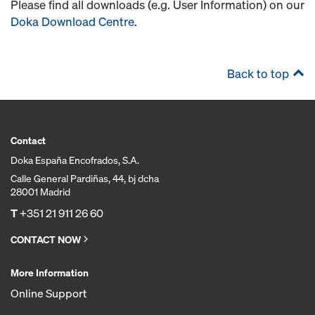
Please find all downloads (e.g. User Information) on our
Doka Download Centre
.
Back to top
Contact
Doka España Encofrados, S.A.
Calle General Pardiñas, 44, bj dcha
28001 Madrid
T
+351 21 911 26 60
CONTACT NOW
More Information
Online Support