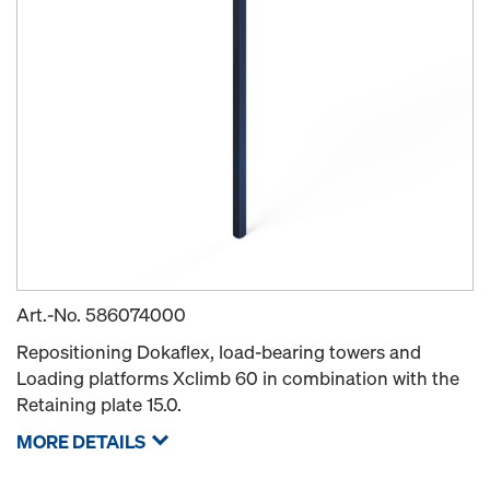
Art.-No.
586074000
Repositioning Dokaflex, load-bearing towers and
Loading platforms Xclimb 60 in combination with the
Retaining plate 15.0.
MORE DETAILS