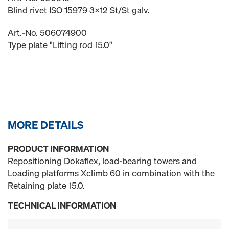
Blind rivet ISO 15979 3x12 St/St galv.
Art.-No. 506074900
Type plate "Lifting rod 15.0"
MORE DETAILS
PRODUCT INFORMATION
Repositioning Dokaflex, load-bearing towers and
Loading platforms Xclimb 60 in combination with the
Retaining plate 15.0.
TECHNICAL INFORMATION