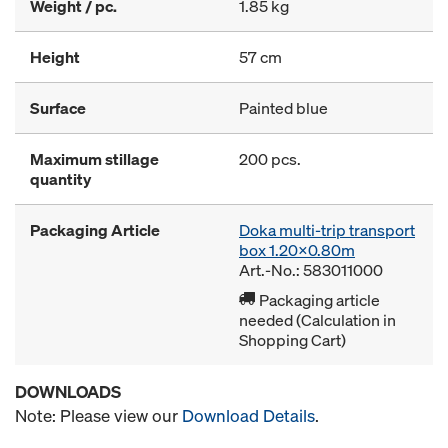
Weight / pc.
1.85 kg
Height
57 cm
Surface
Painted blue
Maximum stillage
200 pcs.
quantity
Packaging Article
Doka multi-trip transport
box 1.20x0.80m
Art.-No.: 583011000
Packaging article
needed (Calculation in
Shopping Cart)
DOWNLOADS
Note: Please view our
Download Details
.