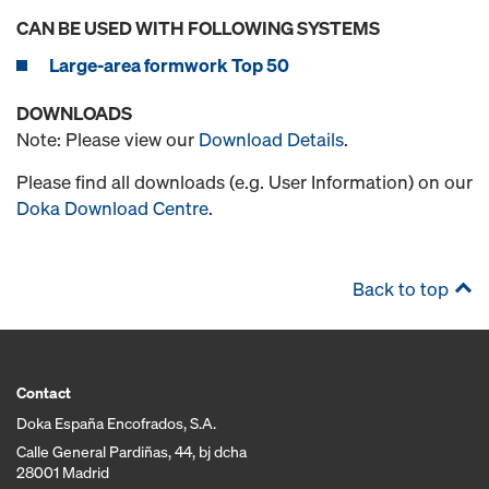
CAN BE USED WITH FOLLOWING SYSTEMS
Large-area formwork Top 50
DOWNLOADS
Note: Please view our
Download Details
.
Please find all downloads (e.g. User Information) on our
Doka Download Centre
.
Back to top
Contact
Doka España Encofrados, S.A.
Calle General Pardiñas, 44, bj dcha
28001 Madrid