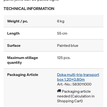
TECHNICAL INFORMATION
Weight / pc.
6 kg
Length
55 cm
Surface
Painted blue
Maximum stillage
125 pcs.
quantity
Packaging Article
Doka multi-trip transport
box 1.20x0.80m
Art.-No.: 583011000
Packaging article
needed (Calculation in
Shopping Cart)