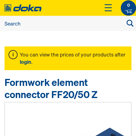
0
You can view the prices of your products after
login
.
Formwork element
connector FF20/50 Z