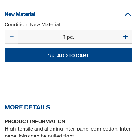
New Material
Condition: New Material
Quantity
ADD TO CART
MORE DETAILS
PRODUCT INFORMATION
High-tensile and aligning inter-panel connection. Inter-
panel joins can be pulled tight.