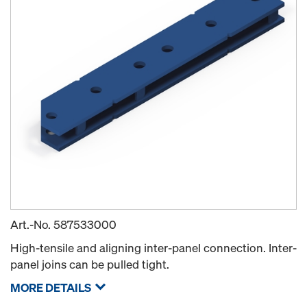
Art.-No.
587533000
High-tensile and aligning inter-panel connection. Inter-
panel joins can be pulled tight.
MORE DETAILS