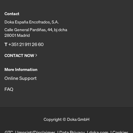
Contact
Doka España Encofrados, S.A.
Calle General Pardiñas, 44, bj dcha
28001 Madrid
T
+351 21 911 26 60
CONTACT NOW
More Information
Online Support
FAQ
Copyright © Doka GmbH
GTC
Imprint/Disclaimer
Data Privacy
doka.com
Cookies