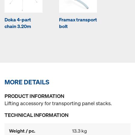
Doka 4-part
Framax transport
chain 3.20m
bolt
MORE DETAILS
PRODUCT INFORMATION
Lifting accessory for transporting panel stacks.
TECHNICAL INFORMATION
Weight / pc.
13.3 kg