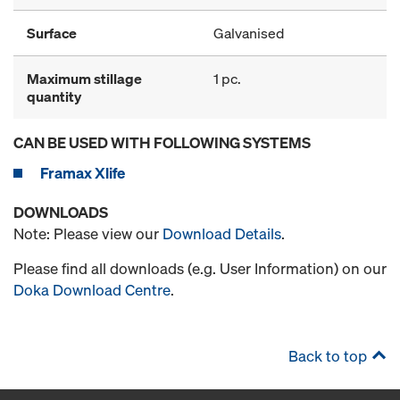
Surface
Galvanised
Maximum stillage
1 pc.
quantity
CAN BE USED WITH FOLLOWING SYSTEMS
Framax Xlife
DOWNLOADS
Note: Please view our
Download Details
.
Please find all downloads (e.g. User Information) on our
Doka Download Centre
.
Back to top