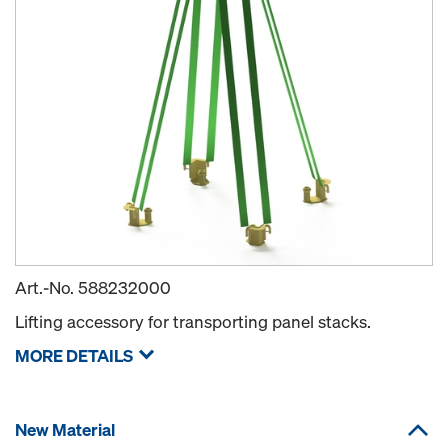
Art.-No.
588232000
Lifting accessory for transporting panel stacks.
MORE DETAILS
New Material