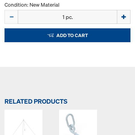
Condition: New Material
Quantity
ADD TO CART
RELATED PRODUCTS