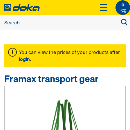
0
You can view the prices of your products after
login
.
Framax transport gear