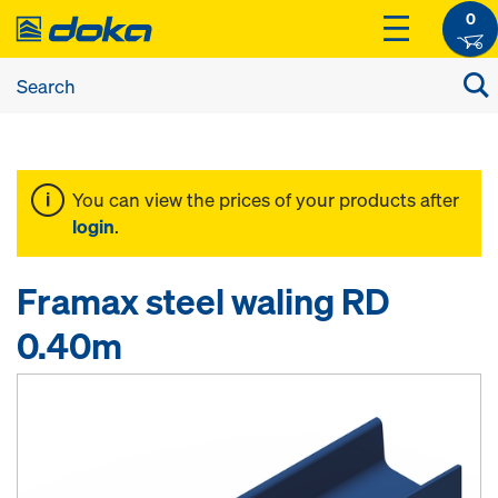
0
You can view the prices of your products after
login
.
Framax steel waling RD
0.40m