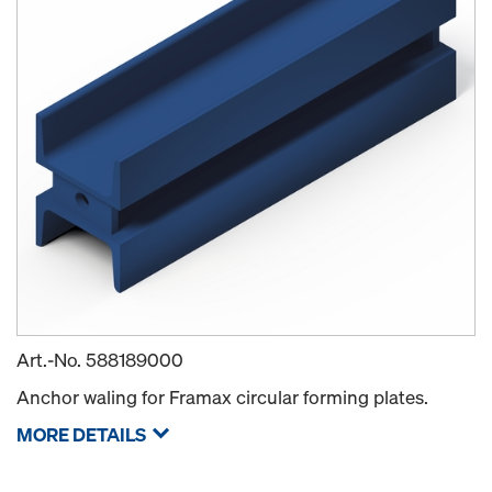
Art.-No.
588189000
Anchor waling for Framax circular forming plates.
MORE DETAILS