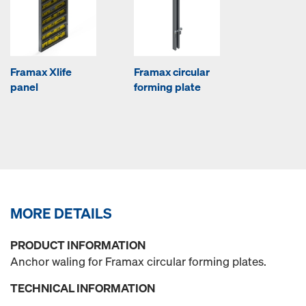
Framax Xlife
Framax circular
panel
forming plate
MORE DETAILS
PRODUCT INFORMATION
Anchor waling for Framax circular forming plates.
TECHNICAL INFORMATION