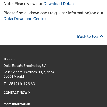
Note: Please view our
Download Details
.
Please find all downloads (e.g. User Information) on our
Doka Download Centre
.
Back to top
Contact
Doka España Encofrados, S.A.
Calle General Pardiñas, 44, bj dcha
28001 Madrid
T
+351 21 911 26 60
CONTACT NOW
More Information