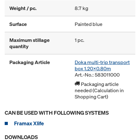
Weight / pc.
8.7 kg
Surface
Painted blue
Maximum stillage
1 pc.
quantity
Packaging Article
Doka multi-trip transport
box 1.20x0.80m
Art.-No.: 583011000
Packaging article
needed (Calculation in
Shopping Cart)
CAN BE USED WITH FOLLOWING SYSTEMS
Framax Xlife
DOWNLOADS