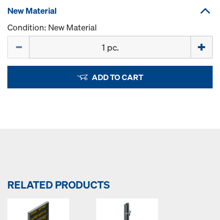
New Material
Condition: New Material
Quantity
ADD TO CART
RELATED PRODUCTS