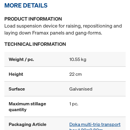
MORE DETAILS
PRODUCT INFORMATION
Load suspension device for raising, repositioning and
laying down Framax panels and gang-forms.
TECHNICAL INFORMATION
Weight / pc.
10.55 kg
Height
22 cm
Surface
Galvanised
Maximum stillage
1 pc.
quantity
Packaging Article
Doka multi-trip transport