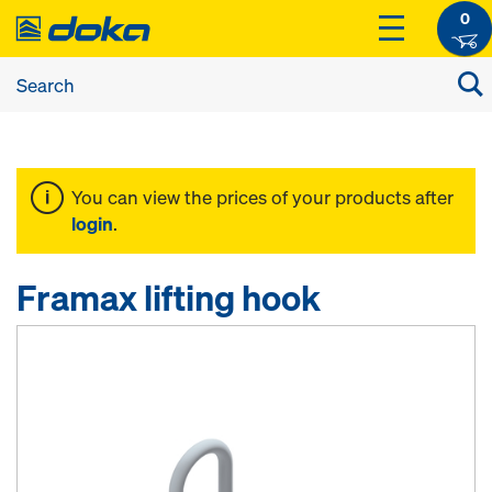
0
You can view the prices of your products after
login
.
Framax lifting hook