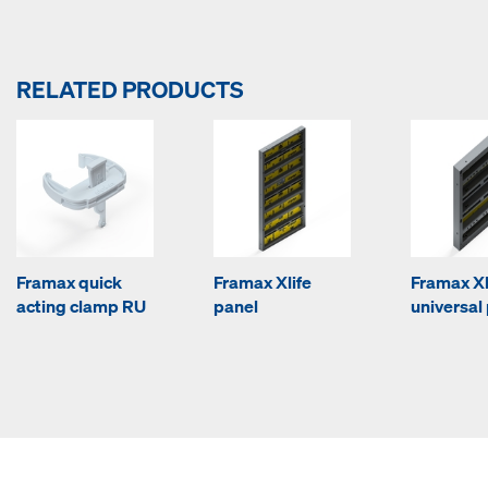
RELATED PRODUCTS
Framax quick
Framax Xlife
Framax Xl
acting clamp RU
panel
universal