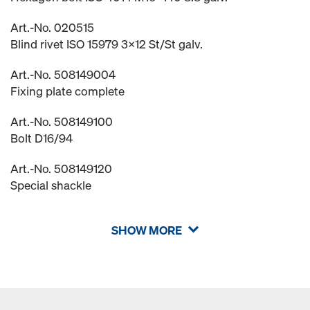
Art.-No. 020515
Blind rivet ISO 15979 3x12 St/St galv.
Art.-No. 508149004
Fixing plate complete
Art.-No. 508149100
Bolt D16/94
Art.-No. 508149120
Special shackle
SHOW MORE