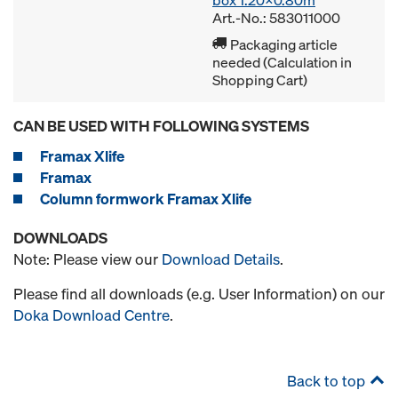
box 1.20x0.80m
Art.-No.: 583011000
Packaging article
needed (Calculation in
Shopping Cart)
CAN BE USED WITH FOLLOWING SYSTEMS
Framax Xlife
Framax
Column formwork Framax Xlife
DOWNLOADS
Note: Please view our
Download Details
.
Please find all downloads (e.g. User Information) on our
Doka Download Centre
.
Back to top