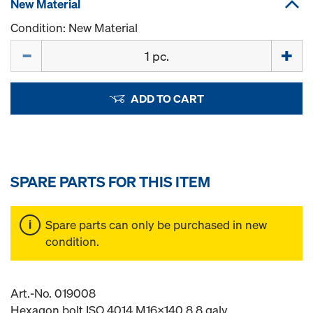
New Material
Condition: New Material
Quantity
ADD TO CART
SPARE PARTS FOR THIS ITEM
Spare parts can only be purchased in new
condition.
Art.-No. 019008
Hexagon bolt ISO 4014 M16x140 8.8 galv.