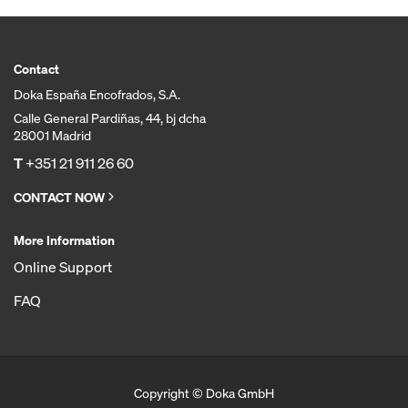
Contact
Doka España Encofrados, S.A.
Calle General Pardiñas, 44, bj dcha
28001 Madrid
T
+351 21 911 26 60
CONTACT NOW
More Information
Online Support
FAQ
Copyright © Doka GmbH