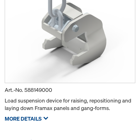
Art.-No.
588149000
Load suspension device for raising, repositioning and
laying down Framax panels and gang-forms.
MORE DETAILS