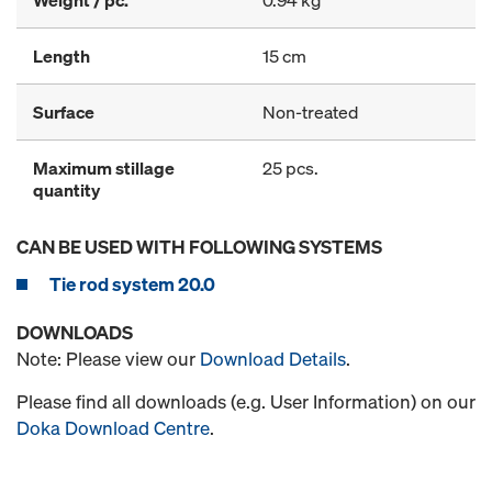
Weight / pc.
0.94 kg
Length
15 cm
Surface
Non-treated
Maximum stillage
25 pcs.
quantity
CAN BE USED WITH FOLLOWING SYSTEMS
Tie rod system 20.0
DOWNLOADS
Note: Please view our
Download Details
.
Please find all downloads (e.g. User Information) on our
Doka Download Centre
.