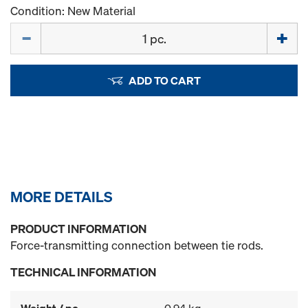
Condition: New Material
Quantity
ADD TO CART
MORE DETAILS
PRODUCT INFORMATION
Force-transmitting connection between tie rods.
TECHNICAL INFORMATION