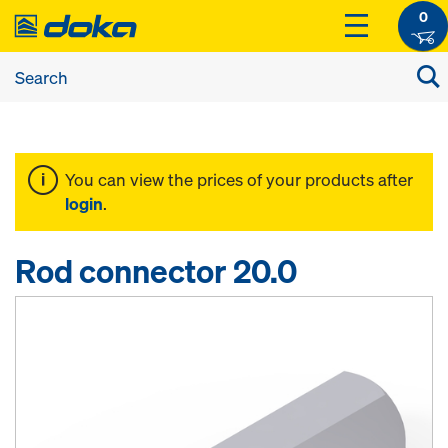
0
You can view the prices of your products after
login
.
Rod connector 20.0