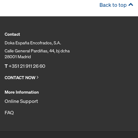
Back to top
Contact
Doka España Encofrados, S.A.
Calle General Pardiñas, 44, bj dcha
28001 Madrid
T
+351 21 911 26 60
CONTACT NOW
More Information
Online Support
FAQ