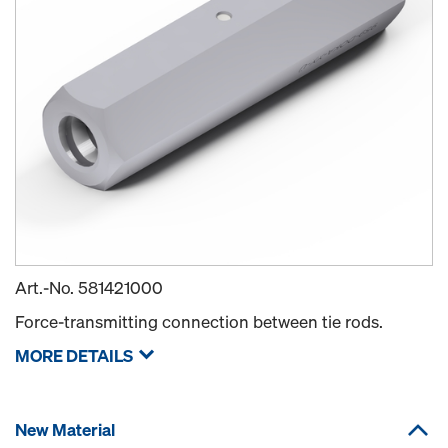
Art.-No.
581421000
Force-transmitting connection between tie rods.
MORE DETAILS
New Material