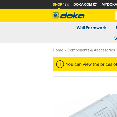
SHOP
DOKA.COM
MYDOK
Wall Formwork
S
Home
Components & Accessories
You can view the prices o