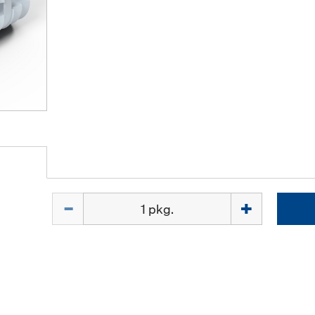
Quantity