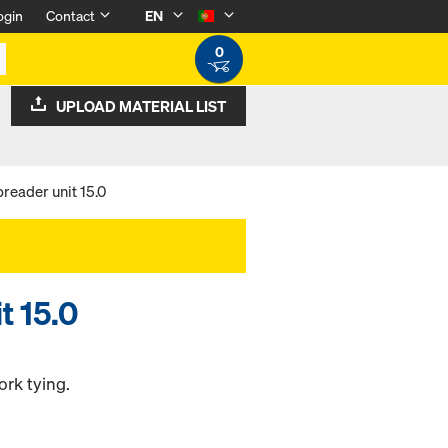
ogin
Contact
EN
0
UPLOAD MATERIAL LIST
reader unit 15.0
t 15.0
ork tying.