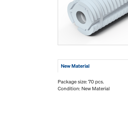
New Material
Package size: 70 pcs.
Condition: New Material