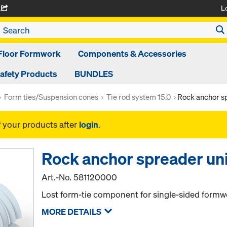
L
A
Floor Formwork
Components & Accessories
afety Products
BUNDLES
Form ties/Suspension cones
Tie rod system 15.0
Rock anchor sp
f your products after
login
.
Rock anchor spreader uni
Art.-No.
581120000
Lost form-tie component for single-sided formw
MORE DETAILS