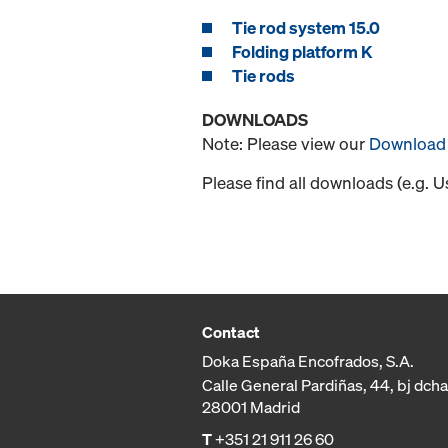
Tie rod system 15.0
Folding platform K
Tie rods
DOWNLOADS
Note: Please view our
Download 
Please find all downloads (e.g. 
Contact
Doka España Encofrados, S.A.
Calle General Pardiñas, 44, bj dcha
28001 Madrid
T
+351 21 911 26 60