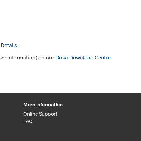
Details
.
User Information) on our
Doka Download Centre
.
More Information
Online Support
FAQ