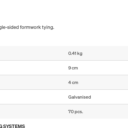
gle-sided formwork tying.
0.41 kg
9 cm
4 cm
Galvanised
70 pcs.
G SYSTEMS