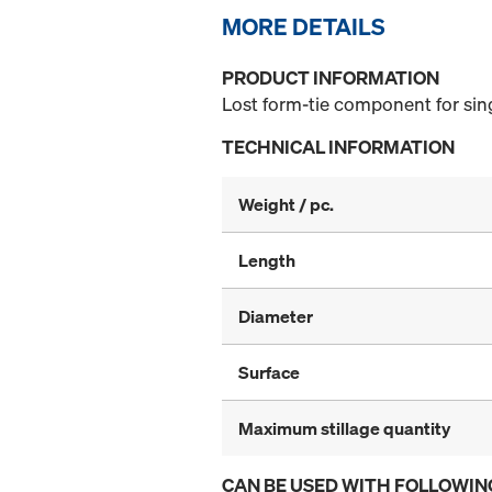
MORE DETAILS
PRODUCT INFORMATION
Lost form-tie component for sin
TECHNICAL INFORMATION
Weight / pc.
Length
Diameter
Surface
Maximum stillage quantity
CAN BE USED WITH FOLLOWIN