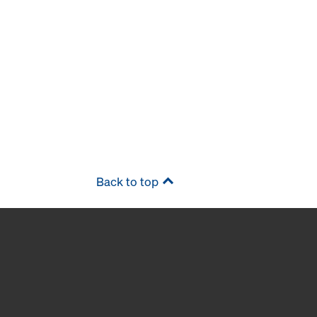
Back to top