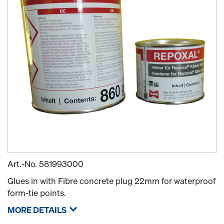
Art.-No.
581993000
Glues in with Fibre concrete plug 22mm for waterproof
form-tie points.
MORE DETAILS