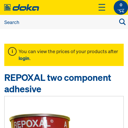
0
You can view the prices of your products after
login
.
REPOXAL two component
adhesive