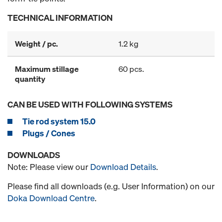
TECHNICAL INFORMATION
Weight / pc.
1.2 kg
Maximum stillage
60 pcs.
quantity
CAN BE USED WITH FOLLOWING SYSTEMS
Tie rod system 15.0
Plugs / Cones
DOWNLOADS
Note: Please view our
Download Details
.
Please find all downloads (e.g. User Information) on our
Doka Download Centre
.