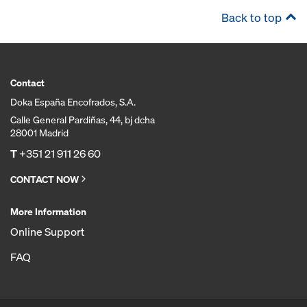
Back to top
Contact
Doka España Encofrados, S.A.
Calle General Pardiñas, 44, bj dcha
28001 Madrid
T
+351 21 911 26 60
CONTACT NOW
More Information
Online Support
FAQ