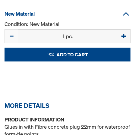
New Material
Condition: New Material
Quantity
ADD TO CART
MORE DETAILS
PRODUCT INFORMATION
Glues in with Fibre concrete plug 22mm for waterproof
form-tie points.