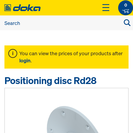
0
You can view the prices of your products after
login
.
Positioning disc Rd28