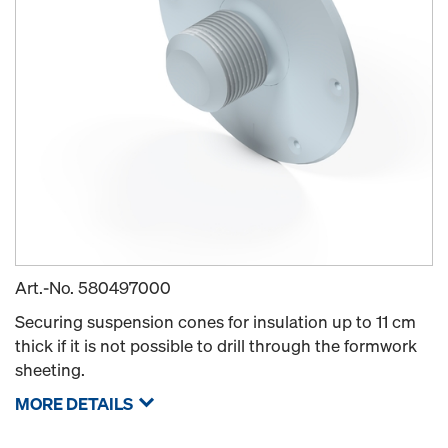
Art.-No.
580497000
Securing suspension cones for insulation up to 11 cm
thick if it is not possible to drill through the formwork
sheeting.
MORE DETAILS