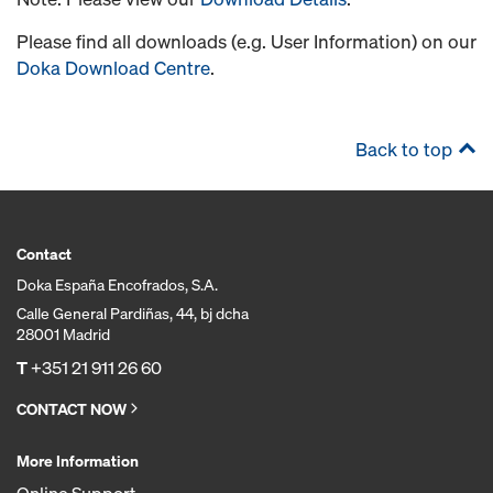
Please find all downloads (e.g. User Information) on our
Doka Download Centre
.
Back to top
Contact
Doka España Encofrados, S.A.
Calle General Pardiñas, 44, bj dcha
28001 Madrid
T
+351 21 911 26 60
CONTACT NOW
More Information