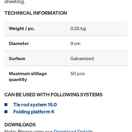
sheeting.
TECHNICAL INFORMATION
Weight / pc.
0.25 kg
Diameter
9 cm
Surface
Galvanised
Maximum stillage
50 pcs.
quantity
CAN BE USED WITH FOLLOWING SYSTEMS
Tie rod system 15.0
Folding platform K
DOWNLOADS
Note: Please view our
Download Details
.