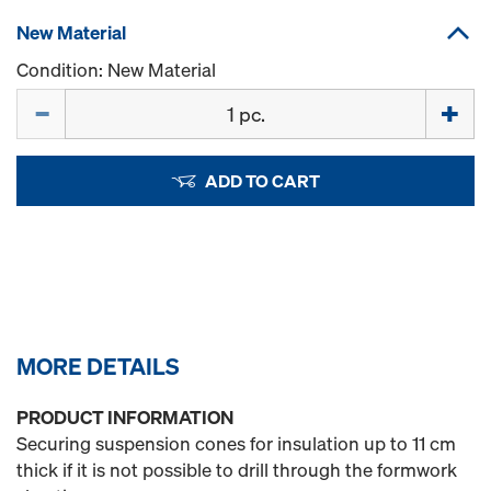
New Material
Condition: New Material
Quantity
ADD TO CART
MORE DETAILS
PRODUCT INFORMATION
Securing suspension cones for insulation up to 11 cm
thick if it is not possible to drill through the formwork