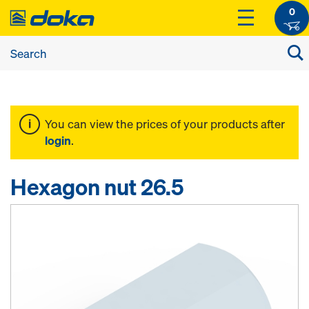
0
You can view the prices of your products after
login
.
Hexagon nut 26.5