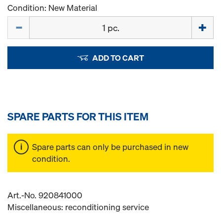
Condition: New Material
Quantity
ADD TO CART
SPARE PARTS FOR THIS ITEM
Spare parts can only be purchased in new
condition.
Art.-No. 920841000
Miscellaneous: reconditioning service