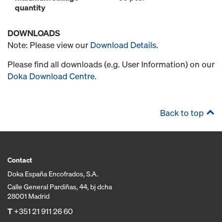
quantity
DOWNLOADS
Note: Please view our
Download Details
.
Please find all downloads (e.g. User Information) on our
Doka Download Centre
.
Back to top
Contact
Doka España Encofrados, S.A.
Calle General Pardiñas, 44, bj dcha
28001 Madrid
T
+351 21 911 26 60