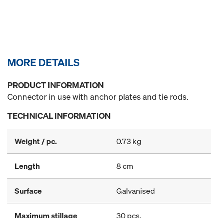
MORE DETAILS
PRODUCT INFORMATION
Connector in use with anchor plates and tie rods.
TECHNICAL INFORMATION
Weight / pc.
0.73 kg
Length
8 cm
Surface
Galvanised
Maximum stillage
30 pcs.