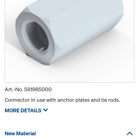
Art.-No.
581985000
Connector in use with anchor plates and tie rods.
MORE DETAILS
New Material