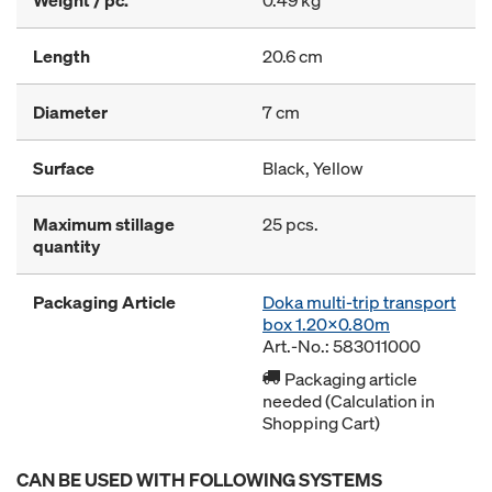
Weight / pc.
0.49 kg
Length
20.6 cm
Diameter
7 cm
Surface
Black, Yellow
Maximum stillage
25 pcs.
quantity
Packaging Article
Doka multi-trip transport
box 1.20x0.80m
Art.-No.: 583011000
Packaging article
needed (Calculation in
Shopping Cart)
CAN BE USED WITH FOLLOWING SYSTEMS