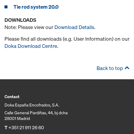
Tie rod system 20.0
DOWNLOADS
Note: Please view our
Download Details
.
Please find all downloads (e.g. User Information) on our
Doka Download Centre
.
Back to top
Contact
Doka España Encofrados, S.A.
Calle General Pardiñas, 44, bj dcha
28001 Madrid
T
+351 21 911 26 60