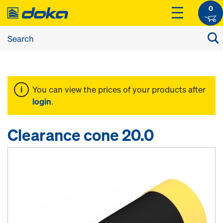
0
You can view the prices of your products after
login
.
Clearance cone 20.0