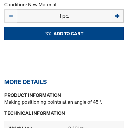
Condition: New Material
Quantity
ADD TO CART
MORE DETAILS
PRODUCT INFORMATION
Making positioning points at an angle of 45 °.
TECHNICAL INFORMATION