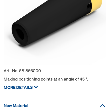
Art.-No.
581866000
Making positioning points at an angle of 45 °.
MORE DETAILS
New Material