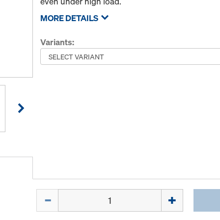
even under high load.
MORE DETAILS
Variants:
Quantity