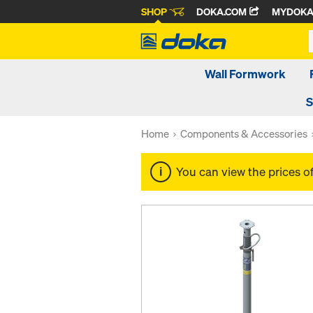
SHOP
DOKA.COM
MYDOK
Wall Formwork
S
Home
Components & Accessories
You can view the prices o