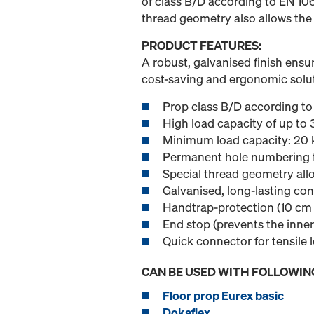
of class B/D according to EN 10
thread geometry also allows the
PRODUCT FEATURES:
A robust, galvanised finish ensur
cost-saving and ergonomic solut
Prop class B/D according t
High load capacity of up to 
Minimum load capacity: 20 k
Permanent hole numbering f
Special thread geometry allo
Galvanised, long-lasting con
Handtrap-protection (10 cm c
End stop (prevents the inner
Quick connector for tensile 
CAN BE USED WITH FOLLOWIN
Floor prop Eurex basic
Dokaflex