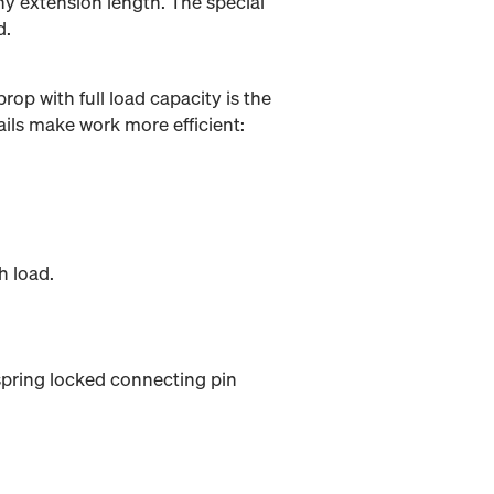
ny extension length. The special
d.
rop with full load capacity is the
ils make work more efficient:
h load.
 spring locked connecting pin