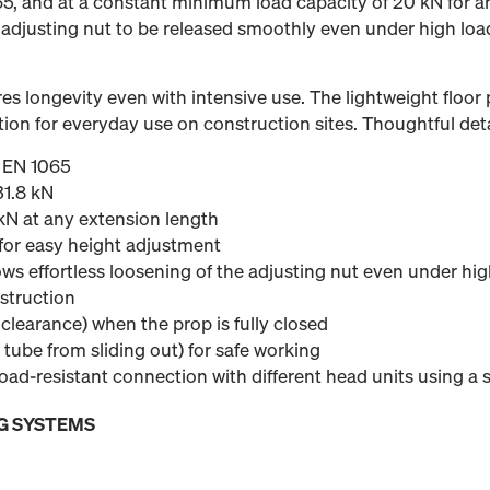
65, and at a constant minimum load capacity of 20 kN for a
 adjusting nut to be released smoothly even under high loa
es longevity even with intensive use. The lightweight floor p
ion for everyday use on construction sites. Thoughtful deta
o EN 1065
31.8 kN
N at any extension length
or easy height adjustment
ws effortless loosening of the adjusting nut even under hig
struction
learance) when the prop is fully closed
 tube from sliding out) for safe working
load-resistant connection with different head units using a
G SYSTEMS