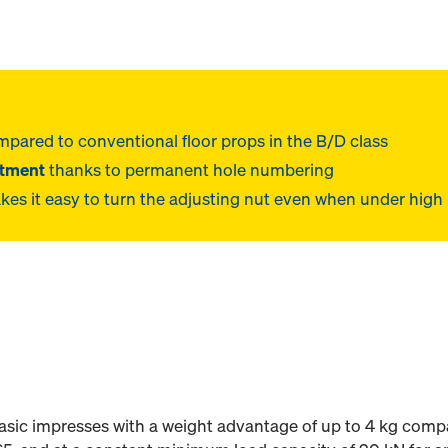
pared to conventional floor props in the B/D class
stment
thanks to permanent hole numbering
es it easy to turn the adjusting nut even when under high
sic impresses with a weight advantage of up to 4 kg compa