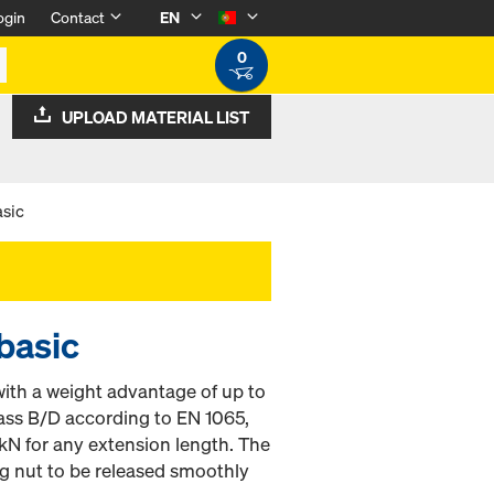
ogin
Contact
EN
0
UPLOAD MATERIAL LIST
asic
basic
ith a weight advantage of up to
lass B/D according to EN 1065,
kN for any extension length. The
ng nut to be released smoothly