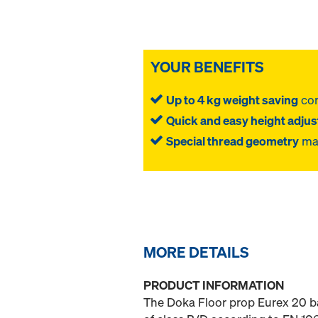
YOUR BENEFITS
Up to 4 kg weight saving
com
Quick and easy height adju
Special thread geometry
mak
MORE DETAILS
PRODUCT INFORMATION
The Doka Floor prop Eurex 20 ba