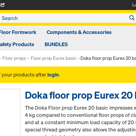
L
A
Floor Formwork
Components & Accessories
afety Products
BUNDLES
Floor props
Floor prop Eurex basic
Doka floor prop Eurex 20 b
f your products after
login
.
Doka floor prop Eurex 20 
The Doka Floor prop Eurex 20 basic impresses w
4 kg compared to conventional floor props of c
and at a constant minimum load capacity of 20 
special thread geometry also allows the adjusti