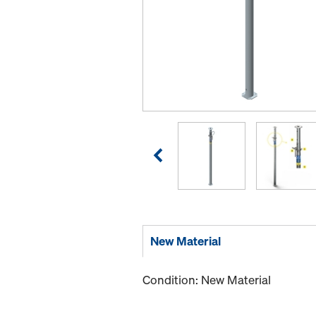
New Material
Condition: New Material