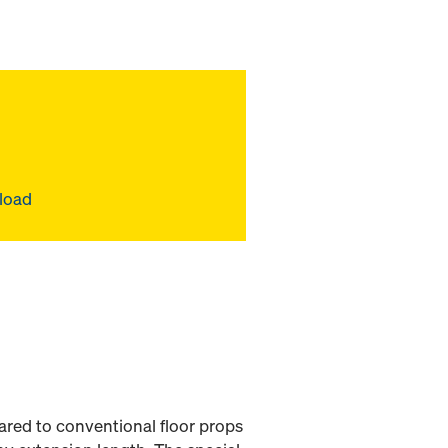
 load
red to conventional floor props