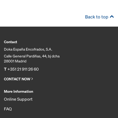
Back to top
Contact
Doka España Encofrados, S.A.
Calle General Pardiñas, 44, bj dcha
28001 Madrid
T
+351 21 911 26 60
CONTACT NOW
More Information
Online Support
FAQ