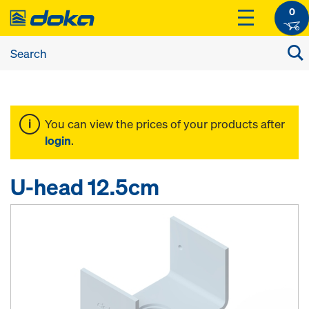
0
You can view the prices of your products after
login
.
U-head 12.5cm