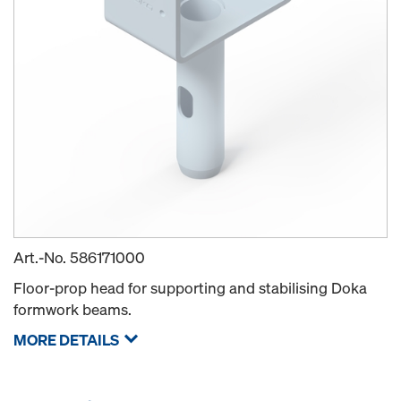
Art.-No.
586171000
Floor-prop head for supporting and stabilising Doka
formwork beams.
MORE DETAILS