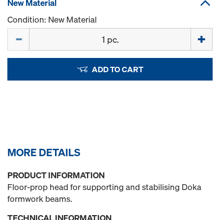
New Material
Condition: New Material
Quantity
ADD TO CART
MORE DETAILS
PRODUCT INFORMATION
Floor-prop head for supporting and stabilising Doka
formwork beams.
TECHNICAL INFORMATION