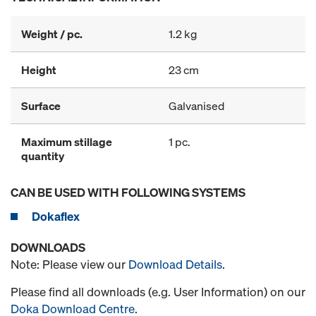
Weight / pc.
1.2 kg
Height
23 cm
Surface
Galvanised
Maximum stillage
1 pc.
quantity
CAN BE USED WITH FOLLOWING SYSTEMS
Dokaflex
DOWNLOADS
Note: Please view our
Download Details
.
Please find all downloads (e.g. User Information) on our
Doka Download Centre
.