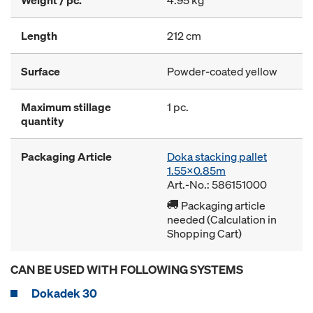
Weight / pc.
4.95 kg
Length
212 cm
Surface
Powder-coated yellow
Maximum stillage
1 pc.
quantity
Packaging Article
Doka stacking pallet
1.55x0.85m
Art.-No.: 586151000
Packaging article
needed (Calculation in
Shopping Cart)
CAN BE USED WITH FOLLOWING SYSTEMS
Dokadek 30