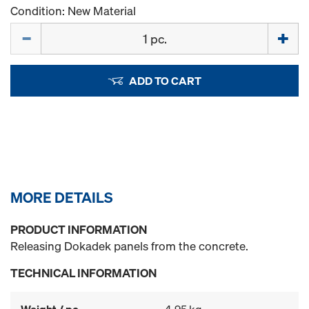
Condition: New Material
Quantity
ADD TO CART
MORE DETAILS
PRODUCT INFORMATION
Releasing Dokadek panels from the concrete.
TECHNICAL INFORMATION