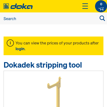
0
You can view the prices of your products after
login
.
Dokadek stripping tool