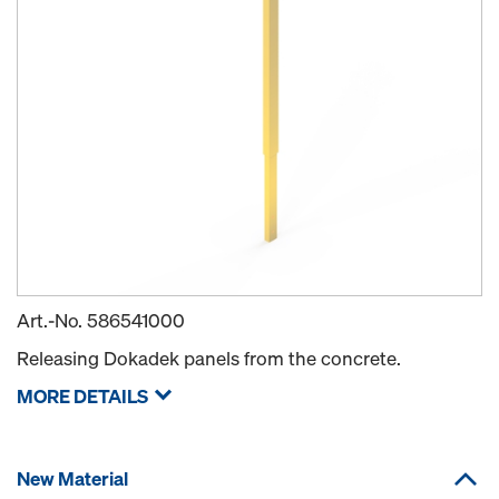
Art.-No.
586541000
Releasing Dokadek panels from the concrete.
MORE DETAILS
New Material