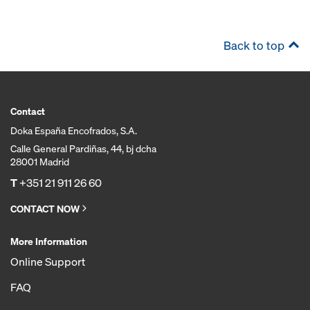
Back to top
Contact
Doka España Encofrados, S.A.
Calle General Pardiñas, 44, bj dcha
28001 Madrid
T
+351 21 911 26 60
CONTACT NOW
More Information
Online Support
FAQ