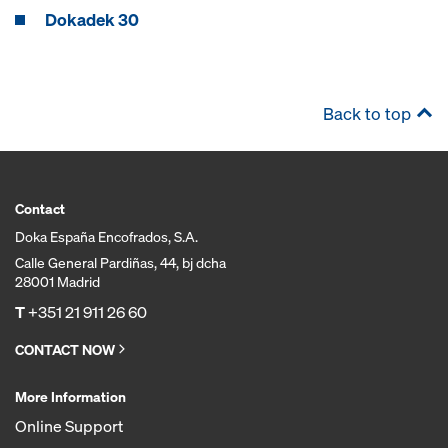
Dokadek 30
Back to top
Contact
Doka España Encofrados, S.A.
Calle General Pardiñas, 44, bj dcha
28001 Madrid
T
+351 21 911 26 60
CONTACT NOW
More Information
Online Support