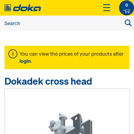
0
You can view the prices of your products after
login
.
Dokadek cross head