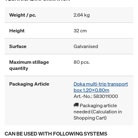
Weight / pc.
2.64 kg
Height
32 cm
Surface
Galvanised
Maximum stillage
80 pcs.
quantity
Packaging Article
Doka multi-trip transport
box 1.20x0.80m
Art.-No.: 583011000
Packaging article
needed (Calculation in
Shopping Cart)
CAN BE USED WITH FOLLOWING SYSTEMS