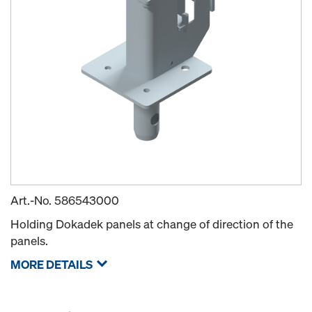
Art.-No.
586543000
Holding Dokadek panels at change of direction of the
panels.
MORE DETAILS