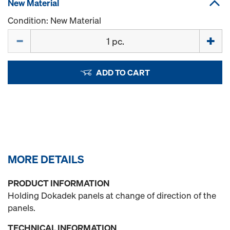
New Material
Condition: New Material
Quantity
ADD TO CART
MORE DETAILS
PRODUCT INFORMATION
Holding Dokadek panels at change of direction of the
panels.
TECHNICAL INFORMATION