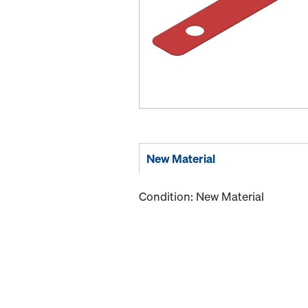
New Material
Condition: New Material