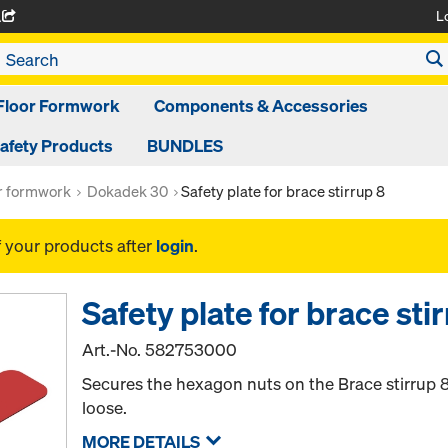
L
A
Floor Formwork
Components & Accessories
afety Products
BUNDLES
or formwork
Dokadek 30
Safety plate for brace stirrup 8
f your products after
login
.
Safety plate for brace sti
Art.-No.
582753000
Secures the hexagon nuts on the Brace stirrup 
loose.
MORE DETAILS