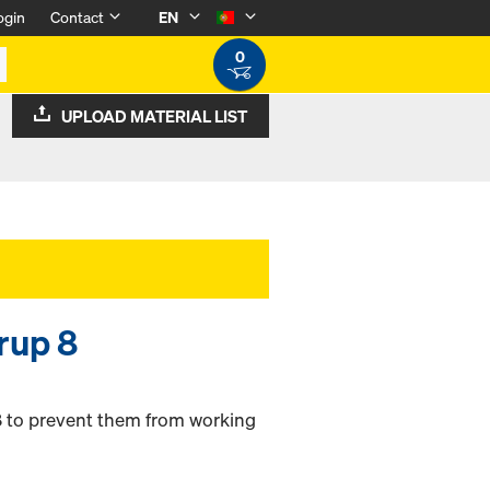
ogin
Contact
EN
0
UPLOAD MATERIAL LIST
rrup 8
8 to prevent them from working