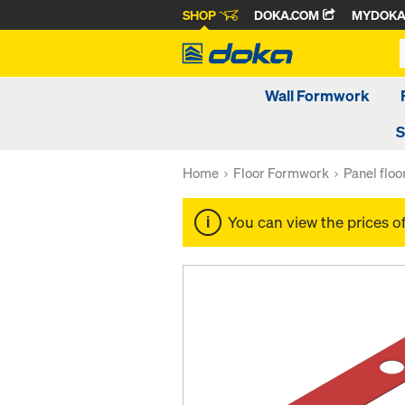
SHOP
DOKA.COM
MYDOK
Wall Formwork
S
Home
Floor Formwork
Panel flo
You can view the prices o