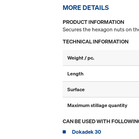
MORE DETAILS
PRODUCT INFORMATION
Secures the hexagon nuts on the
TECHNICAL INFORMATION
Weight / pc.
Length
Surface
Maximum stillage quantity
CAN BE USED WITH FOLLOWIN
Dokadek 30