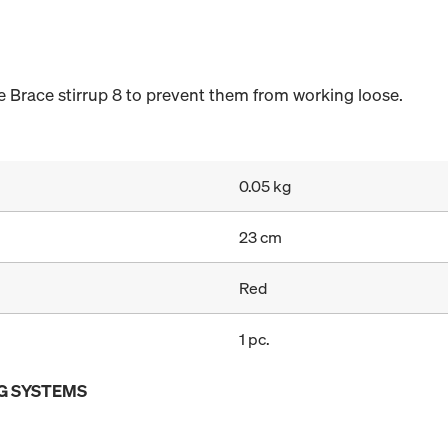
 Brace stirrup 8 to prevent them from working loose.
0.05 kg
23 cm
Red
1 pc.
G SYSTEMS