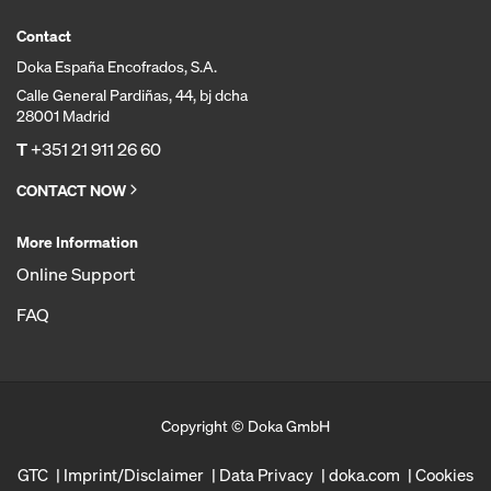
Contact
Doka España Encofrados, S.A.
Calle General Pardiñas, 44, bj dcha
28001 Madrid
T
+351 21 911 26 60
CONTACT NOW
More Information
Online Support
FAQ
Copyright © Doka GmbH
GTC
Imprint/Disclaimer
Data Privacy
doka.com
Cookies