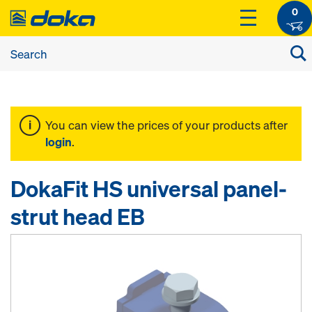
0
You can view the prices of your products after
login
.
DokaFit HS universal panel-
strut head EB