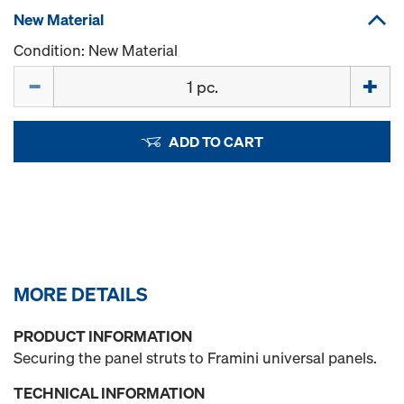
New Material
Condition: New Material
Quantity
ADD TO CART
MORE DETAILS
PRODUCT INFORMATION
Securing the panel struts to Framini universal panels.
TECHNICAL INFORMATION