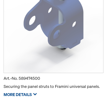
Art.-No.
589474500
Securing the panel struts to Framini universal panels.
MORE DETAILS