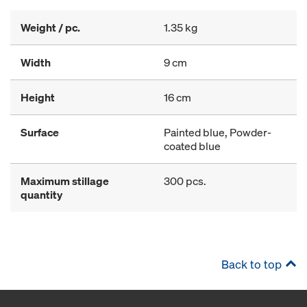
Weight / pc.
1.35 kg
Width
9 cm
Height
16 cm
Surface
Painted blue, Powder-
coated blue
Maximum stillage
300 pcs.
quantity
Back to top