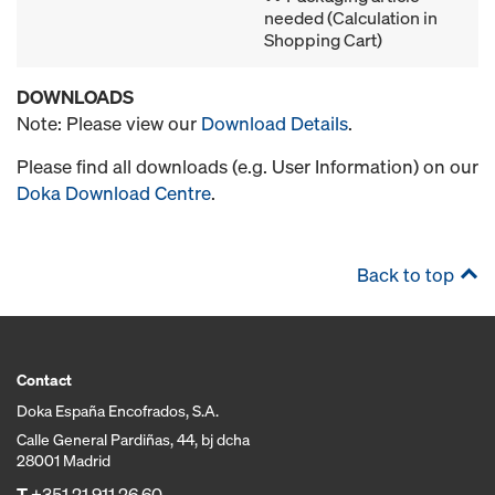
needed (Calculation in
Shopping Cart)
DOWNLOADS
Note: Please view our
Download Details
.
Please find all downloads (e.g. User Information) on our
Doka Download Centre
.
Back to top
Contact
Doka España Encofrados, S.A.
Calle General Pardiñas, 44, bj dcha
28001 Madrid
T
+351 21 911 26 60