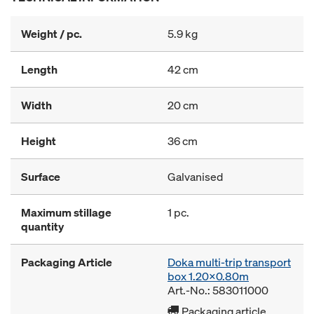
Weight / pc.
5.9 kg
Length
42 cm
Width
20 cm
Height
36 cm
Surface
Galvanised
Maximum stillage
1 pc.
quantity
Packaging Article
Doka multi-trip transport
box 1.20x0.80m
Art.-No.: 583011000
Packaging article