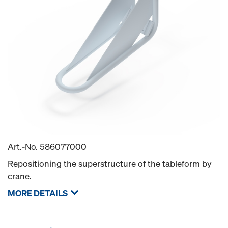
Art.-No.
586077000
Repositioning the superstructure of the tableform by
crane.
MORE DETAILS