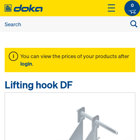
0
You can view the prices of your products after
login
.
Lifting hook DF