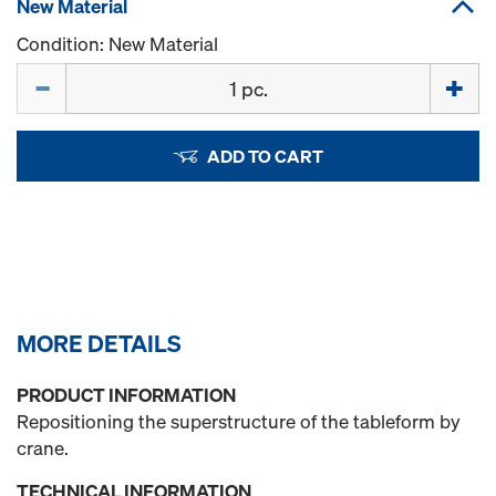
New Material
Condition: New Material
Quantity
ADD TO CART
MORE DETAILS
PRODUCT INFORMATION
Repositioning the superstructure of the tableform by
crane.
TECHNICAL INFORMATION