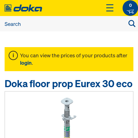
0
You can view the prices of your products after
login
.
Doka floor prop Eurex 30 eco