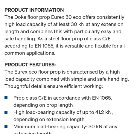
PRODUCT INFORMATION
The Doka floor prop Eurex 30 eco offers consistently
high load capacity of at least 30 kN at any extension
length and combines this with particularly easy and
safe handling. As a steel floor prop of class C/E
according to EN 1065, it is versatile and flexible for all
common applications.
PRODUCT FEATURES:
The Eurex eco floor prop is characterised by a high
load capacity combined with simple and safe handling.
Thoughtful details ensure efficient working:
Prop class C/E in accordance with EN 1065,
depending on prop length
High load-bearing capacity of up to 41.2 kN,
depending on extension length
Minimum load-bearing capacity: 30 kN at any
extension length