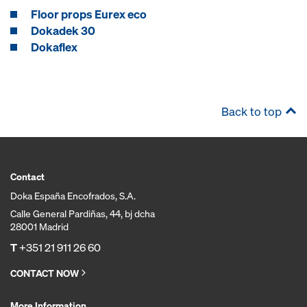
Floor props Eurex eco
Dokadek 30
Dokaflex
Back to top
Contact
Doka España Encofrados, S.A.
Calle General Pardiñas, 44, bj dcha
28001 Madrid
T
+351 21 911 26 60
CONTACT NOW
More Information