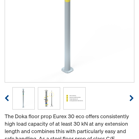
The Doka floor prop Eurex 30 eco offers consistently
high load capacity of at least 30 kN at any extension
length and combines this with particularly easy and
safe handling. As a steel floor prop of class C/E