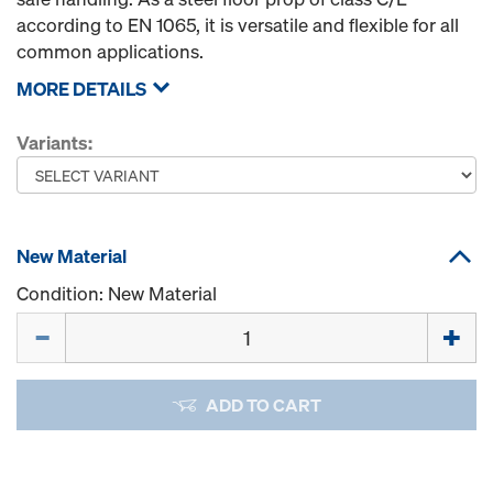
according to EN 1065, it is versatile and flexible for all
common applications.
MORE DETAILS
Variants:
New Material
Condition: New Material
Quantity
ADD TO CART