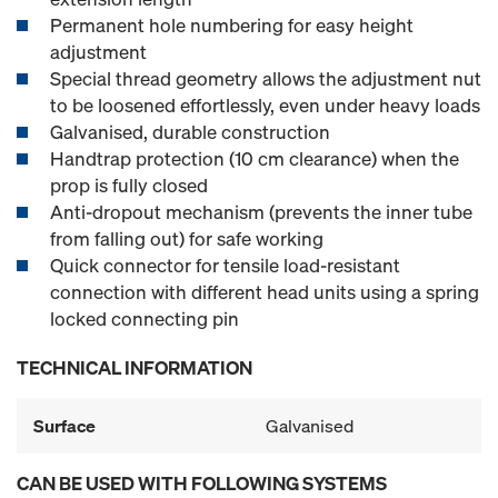
Permanent hole numbering for easy height
adjustment
Special thread geometry allows the adjustment nut
to be loosened effortlessly, even under heavy loads
Galvanised, durable construction
Handtrap protection (10 cm clearance) when the
prop is fully closed
Anti-dropout mechanism (prevents the inner tube
from falling out) for safe working
Quick connector for tensile load-resistant
connection with different head units using a spring
locked connecting pin
TECHNICAL INFORMATION
Surface
Galvanised
CAN BE USED WITH FOLLOWING SYSTEMS