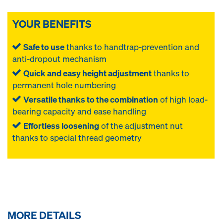
YOUR BENEFITS
Safe to use
thanks to handtrap-prevention and
anti-dropout mechanism
Quick and easy height adjustment
thanks to
permanent hole numbering
Versatile thanks to the combination
of high load-
bearing capacity and ease handling
Effortless loosening
of the adjustment nut
thanks to special thread geometry
MORE DETAILS