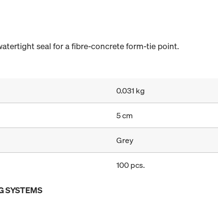
ertight seal for a fibre-concrete form-tie point.
0.031 kg
5 cm
Grey
100 pcs.
G SYSTEMS