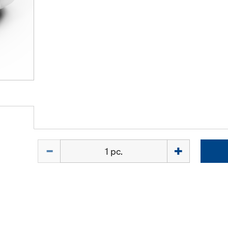
Quantity