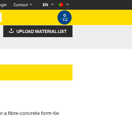
ogin
Contact
EN
0
UPLOAD MATERIAL LIST
r a fibre-concrete form-tie