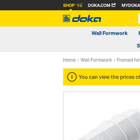
SHOP
DOKA.COM
MYDOK
Wall Formwork
S
Home
Wall Formwork
Framed fo
You can view the prices o