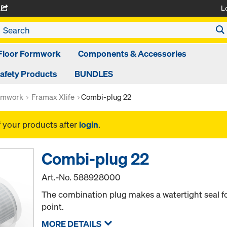
L
A
Floor Formwork
Components & Accessories
afety Products
BUNDLES
rmwork
Framax Xlife
Combi-plug 22
f your products after
login
.
Combi-plug 22
Art.-No.
588928000
The combination plug makes a watertight seal fo
point.
MORE DETAILS