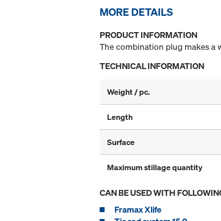
MORE DETAILS
PRODUCT INFORMATION
The combination plug makes a wat
TECHNICAL INFORMATION
Weight / pc.
Length
Surface
Maximum stillage quantity
CAN BE USED WITH FOLLOWIN
Framax Xlife