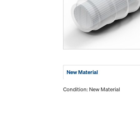
New Material
Condition: New Material