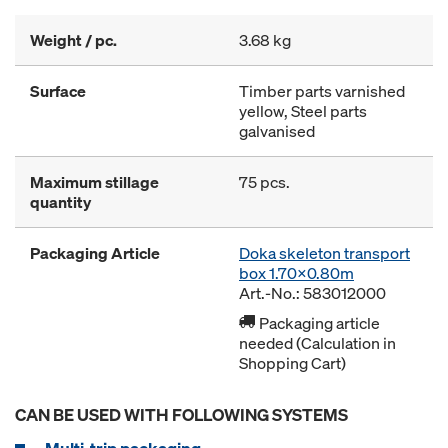
Weight / pc.
3.68 kg
Surface
Timber parts varnished
yellow, Steel parts
galvanised
Maximum stillage
75 pcs.
quantity
Packaging Article
Doka skeleton transport
box 1.70x0.80m
Art.-No.: 583012000
Packaging article
needed (Calculation in
Shopping Cart)
CAN BE USED WITH FOLLOWING SYSTEMS