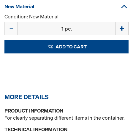
New Material
Condition: New Material
Quantity
ADD TO CART
MORE DETAILS
PRODUCT INFORMATION
For clearly separating different items in the container.
TECHNICAL INFORMATION