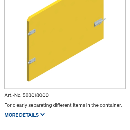
Art.-No.
583018000
For clearly separating different items in the container.
MORE DETAILS