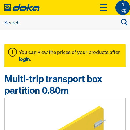
0
You can view the prices of your products after
login
.
Multi-trip transport box
partition 0.80m