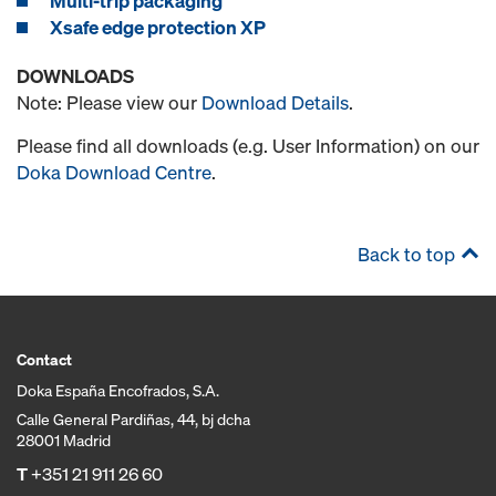
Multi-trip packaging
Xsafe edge protection XP
DOWNLOADS
Note: Please view our
Download Details
.
Please find all downloads (e.g. User Information) on our
Doka Download Centre
.
Back to top
Contact
Doka España Encofrados, S.A.
Calle General Pardiñas, 44, bj dcha
28001 Madrid
T
+351 21 911 26 60