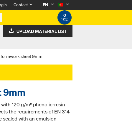
ogin
Contact
EN
0
UPLOAD MATERIAL LIST
 formwork sheet 9mm
et 9mm
with 120 g/m² phenolic-resin
eets the requirements of EN 314-
e sealed with an emulsion