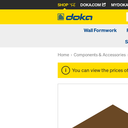
SHOP
DOKA.COM
MYDOK
Wall Formwork
S
Home
Components & Accessories
You can view the prices o