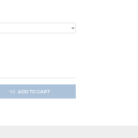
ADD TO CART