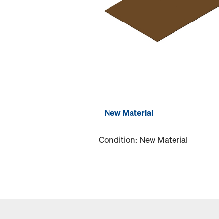
New Material
Condition: New Material