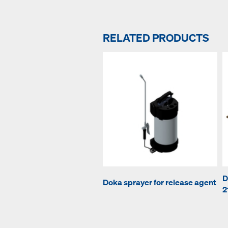
RELATED PRODUCTS
D
Doka sprayer for release agent
2