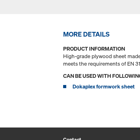
MORE DETAILS
PRODUCT INFORMATION
High-grade plywood sheet made o
meets the requirements of EN 31
CAN BE USED WITH FOLLOWIN
Dokaplex formwork sheet
Contact