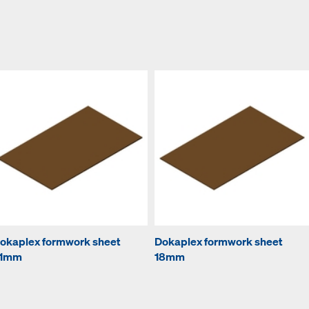
okaplex formwork sheet
Dokaplex formwork sheet
1mm
18mm