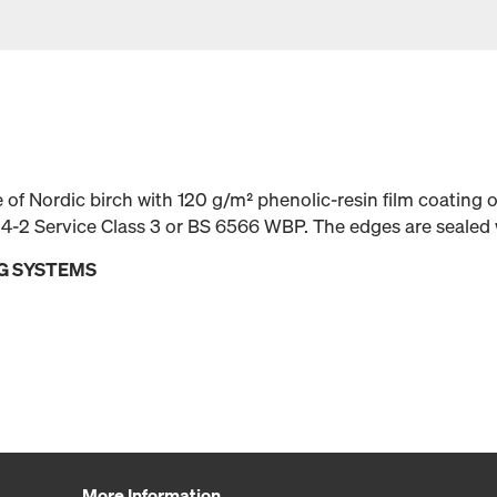
f Nordic birch with 120 g/m² phenolic-resin film coating 
4-2 Service Class 3 or BS 6566 WBP. The edges are sealed 
G SYSTEMS
More Information