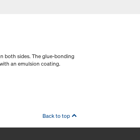
on both sides. The glue-bonding
with an emulsion coating.
Back to top