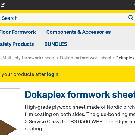
L
A
Floor Formwork
Components & Accessories
afety Products
BUNDLES
Multi-ply formwork sheets
Dokaplex formwork sheet
Dokaplex
f your products after
login
.
Dokaplex formwork she
High-grade plywood sheet made of Nordic birch 
film coating on both sides. The glue-bonding m
2 Service Class 3 or BS 6566 WBP. The edges ar
coating.