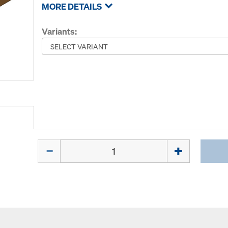
MORE DETAILS
Variants:
Quantity