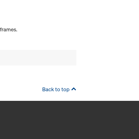
 frames.
Back to top