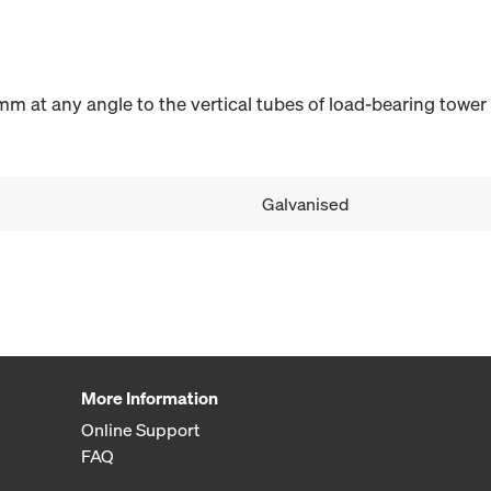
m at any angle to the vertical tubes of load-bearing tower
Galvanised
More Information
Online Support
FAQ