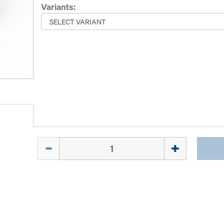
Variants:
Quantity