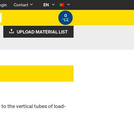
ogin
Contact
EN
0
UPLOAD MATERIAL LIST
o the vertical tubes of load-