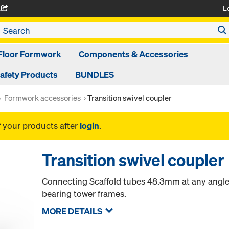
L
A
Floor Formwork
Components & Accessories
afety Products
BUNDLES
Formwork accessories
Transition swivel coupler
f your products after
login
.
Transition swivel coupler
Connecting Scaffold tubes 48.3mm at any angle t
bearing tower frames.
MORE DETAILS