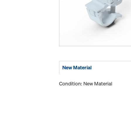
New Material
Condition: New Material