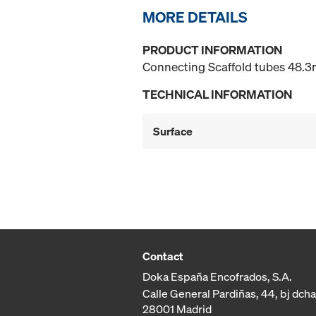
MORE DETAILS
PRODUCT INFORMATION
Connecting Scaffold tubes 48.3m
TECHNICAL INFORMATION
Surface
Contact
Doka España Encofrados, S.A.
Calle General Pardiñas, 44, bj dcha
28001 Madrid