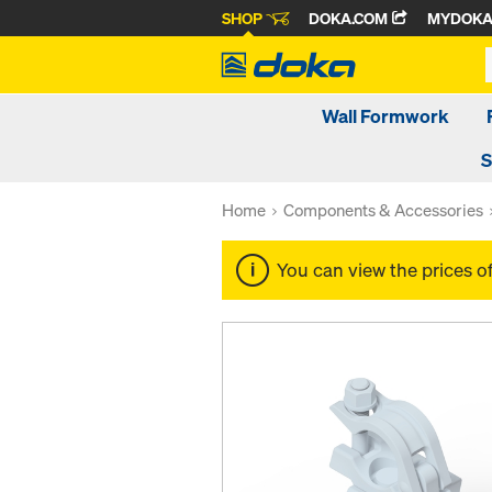
SHOP
DOKA.COM
MYDOK
Wall Formwork
S
Home
Components & Accessories
You can view the prices o