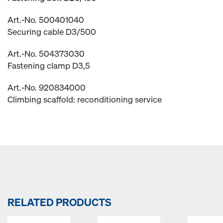
Art.-No. 500401040
Securing cable D3/500
Art.-No. 504373030
Fastening clamp D3,5
Art.-No. 920834000
Climbing scaffold: reconditioning service
RELATED PRODUCTS