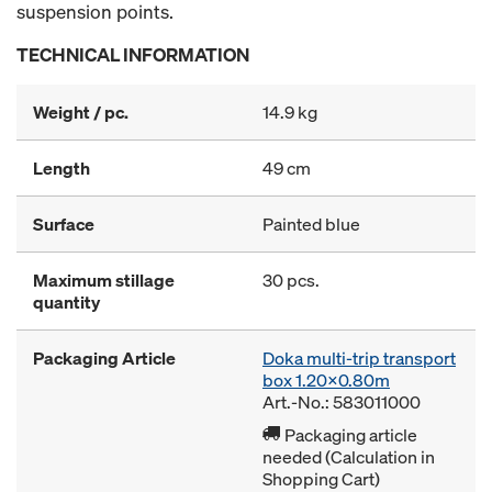
suspension points.
TECHNICAL INFORMATION
Weight / pc.
14.9 kg
Length
49 cm
Surface
Painted blue
Maximum stillage
30 pcs.
quantity
Packaging Article
Doka multi-trip transport
box 1.20x0.80m
Art.-No.: 583011000
Packaging article
needed (Calculation in
Shopping Cart)