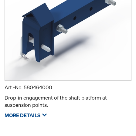
Art.-No.
580464000
Drop-in engagement of the shaft platform at
suspension points.
MORE DETAILS