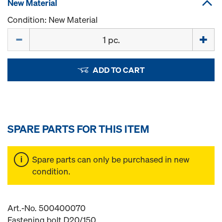
New Material
Condition: New Material
Quantity
ADD TO CART
SPARE PARTS FOR THIS ITEM
Spare parts can only be purchased in new
condition.
Art.-No. 500400070
Fastening bolt D20/150