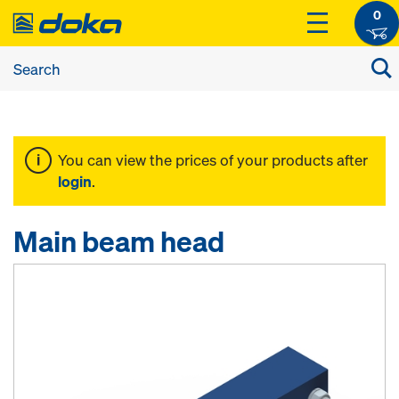
0
You can view the prices of your products after
login
.
Main beam head