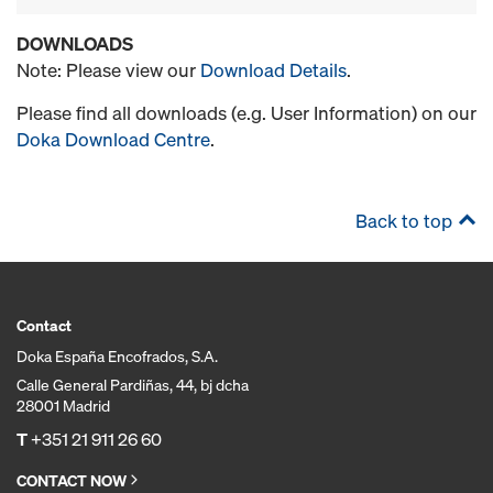
DOWNLOADS
Note: Please view our
Download Details
.
Please find all downloads (e.g. User Information) on our
Doka Download Centre
.
Back to top
Contact
Doka España Encofrados, S.A.
Calle General Pardiñas, 44, bj dcha
28001 Madrid
T
+351 21 911 26 60
CONTACT NOW