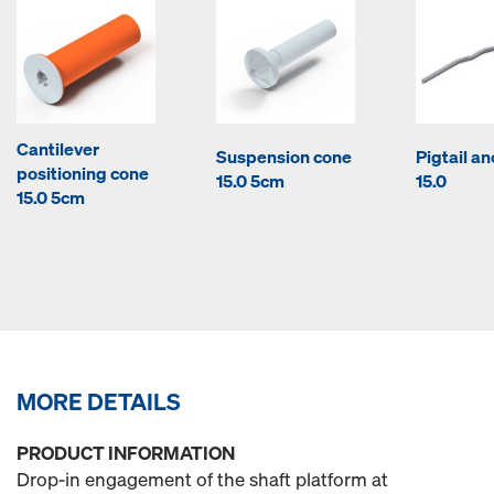
Cantilever
Suspension cone
Pigtail a
positioning cone
15.0 5cm
15.0
15.0 5cm
MORE DETAILS
PRODUCT INFORMATION
Drop-in engagement of the shaft platform at