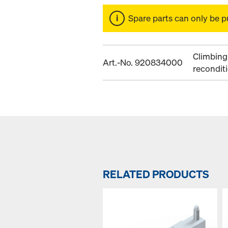
Spare parts can only be p
Climbing 
Art.-No. 920834000
recondit
RELATED PRODUCTS