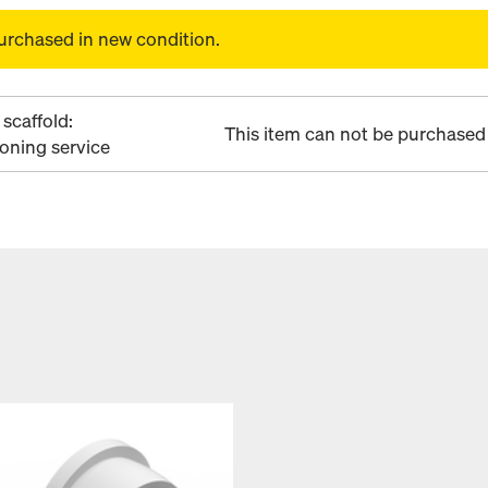
urchased in new condition.
scaffold:
This item can not be purchased 
ioning service