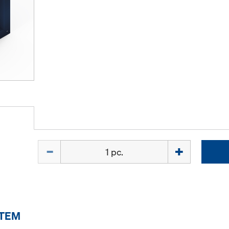
Quantity
ITEM