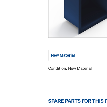
New Material
Condition: New Material
SPARE PARTS FOR THIS 