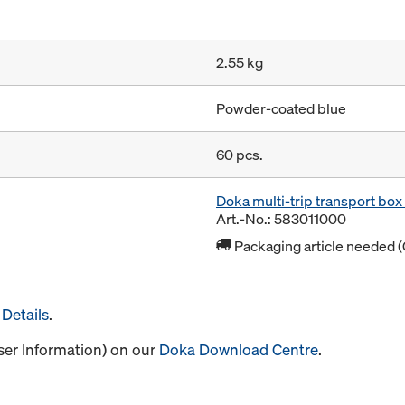
2.55 kg
Powder-coated blue
60 pcs.
Doka multi-trip transport bo
Art.-No.: 583011000
Packaging article needed (
Details
.
User Information) on our
Doka Download Centre
.