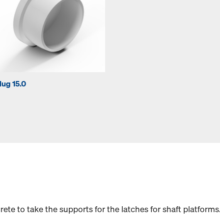
lug 15.0
ete to take the supports for the latches for shaft platforms