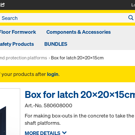
L
A
Floor Formwork
Components & Accessories
afety Products
BUNDLES
nd protection platforms
Box for latch 20x20x15cm
f your products after
login
.
Box for latch 20x20x15c
Art.-No.
580608000
For making box-outs in the concrete to take the 
shaft platforms.
MORE DETAILS