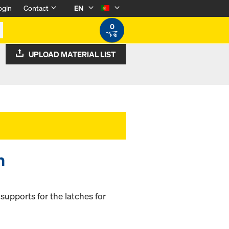
ogin
Contact
EN
0
UPLOAD MATERIAL LIST
m
supports for the latches for