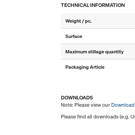
TECHNICAL INFORMATION
Weight / pc.
Surface
Maximum stillage quantity
Packaging Article
DOWNLOADS
Note: Please view our
Download 
Please find all downloads (e.g. 