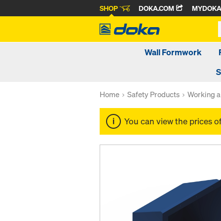
SHOP
DOKA.COM
MYDOK
Wall Formwork
S
Home
Safety Products
Working a
You can view the prices o