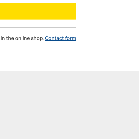
in the online shop.
Contact form