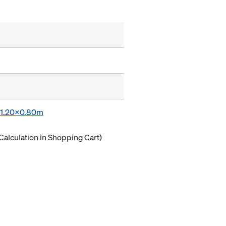
x 1.20x0.80m
Calculation in Shopping Cart)