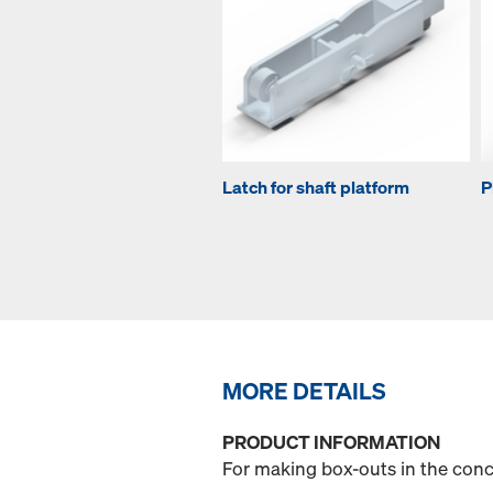
Latch for shaft platform
P
MORE DETAILS
PRODUCT INFORMATION
For making box-outs in the concr