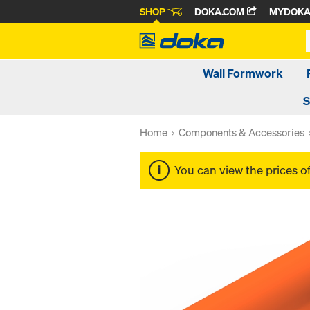
SHOP
DOKA.COM
MYDOK
Wall Formwork
S
Home
Components & Accessories
You can view the prices o