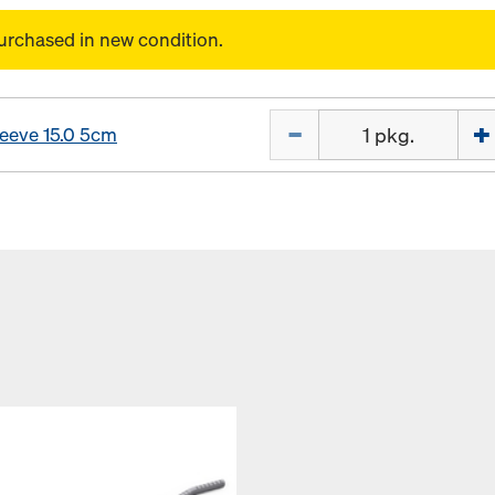
urchased in new condition.
Quantity
leeve 15.0 5cm