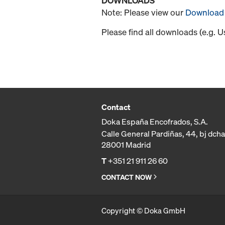
DOWNLOADS
Note: Please view our
Download 
Please find all downloads (e.g. 
Contact
Doka España Encofrados, S.A.
Calle General Pardiñas, 44, bj dcha
28001 Madrid
T
+351 21 911 26 60
CONTACT NOW
Copyright © Doka GmbH