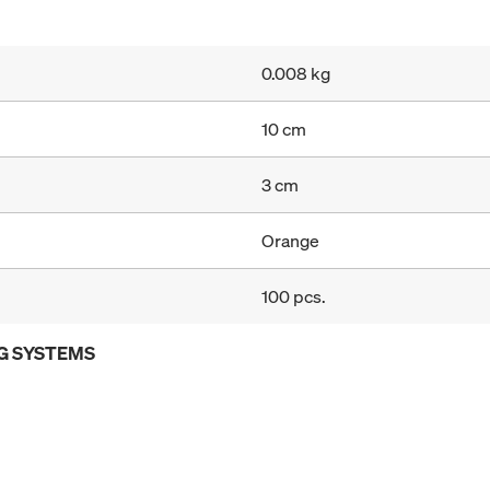
0.008 kg
10 cm
3 cm
Orange
100 pcs.
G SYSTEMS