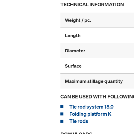
TECHNICAL INFORMATION
Weight / pc.
Length
Diameter
Surface
Maximum stillage quantity
CAN BE USED WITH FOLLOWIN
Tie rod system 15.0
Folding platform K
Tie rods