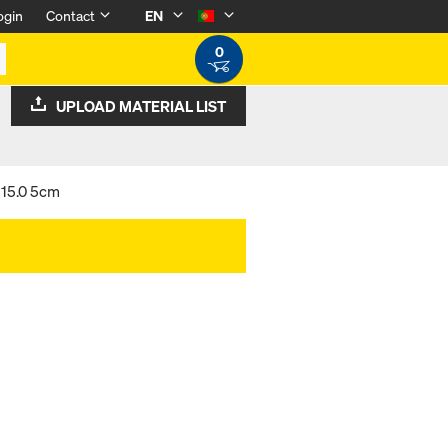
ogin
Contact
EN
0
UPLOAD MATERIAL LIST
 15.0 5cm