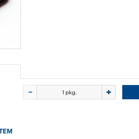
Quantity
ITEM