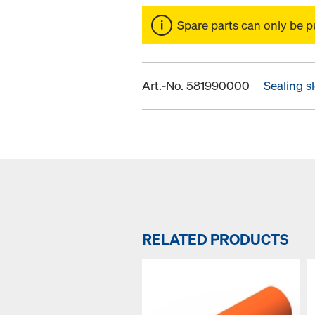
Spare parts can only be p
Art.-No. 581990000
Sealing s
RELATED PRODUCTS