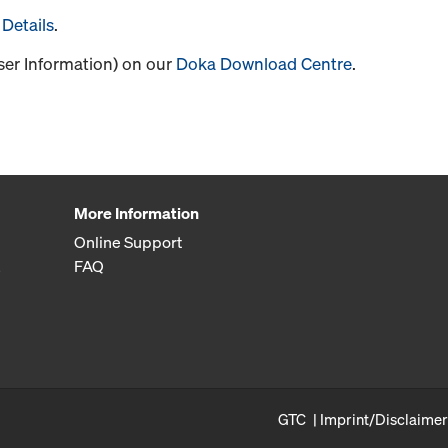
Details
.
User Information) on our
Doka Download Centre
.
More Information
Online Support
FAQ
GTC
Imprint/Disclaimer