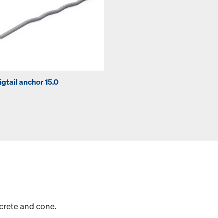
igtail anchor 15.0
crete and cone.