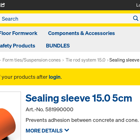
L
A
Floor Formwork
Components & Accessories
afety Products
BUNDLES
Form ties/Suspension cones
Tie rod system 15.0
Sealing sleeve
f your products after
login
.
Sealing sleeve 15.0 5cm
Art.-No.
581990000
Prevents adhesion between concrete and cone.
MORE DETAILS