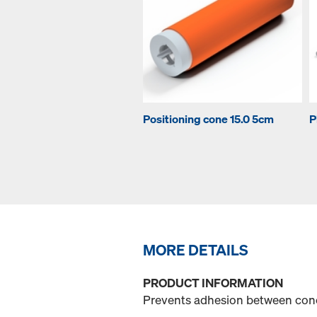
Positioning cone 15.0 5cm
P
MORE DETAILS
PRODUCT INFORMATION
Prevents adhesion between con