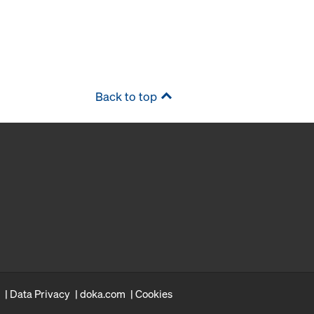
Back to top
Data Privacy
doka.com
Cookies