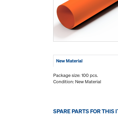
New Material
Package size: 100 pcs.
Condition: New Material
SPARE PARTS FOR THIS 