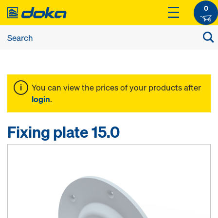
0
You can view the prices of your products after
login
.
Fixing plate 15.0