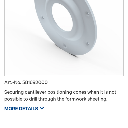
Art.-No.
581692000
Securing cantilever positioning cones when it is not
possible to drill through the formwork sheeting.
MORE DETAILS