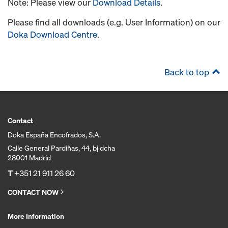
Note: Please view our
Download Details
.
Please find all downloads (e.g. User Information) on our
Doka Download Centre
.
Back to top
Contact
Doka España Encofrados, S.A.
Calle General Pardiñas, 44, bj dcha
28001 Madrid
T
+351 21 911 26 60
CONTACT NOW
More Information