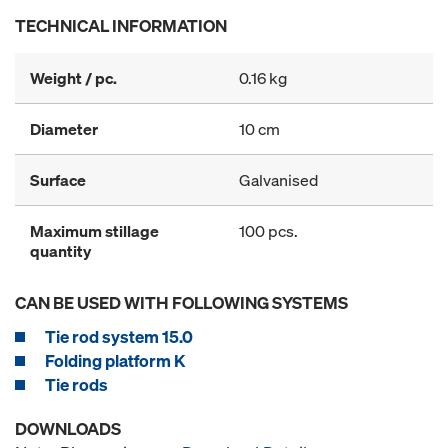
TECHNICAL INFORMATION
Weight / pc.
0.16 kg
Diameter
10 cm
Surface
Galvanised
Maximum stillage
100 pcs.
quantity
CAN BE USED WITH FOLLOWING SYSTEMS
Tie rod system 15.0
Folding platform K
Tie rods
DOWNLOADS