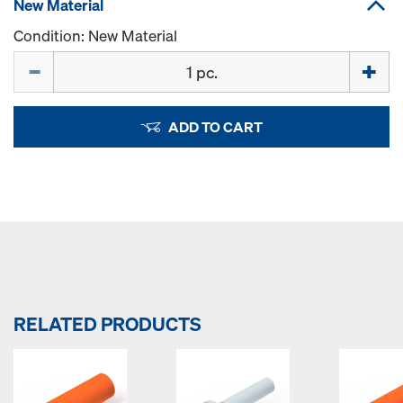
New Material
Condition: New Material
Quantity
ADD TO CART
RELATED PRODUCTS