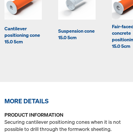
Fair-face
Cantilever
Suspension cone
concrete
positioning cone
15.0 5cm
positioni
15.0 5cm
15.0 5cm
MORE DETAILS
PRODUCT INFORMATION
Securing cantilever positioning cones when it is not
possible to drill through the formwork sheeting.