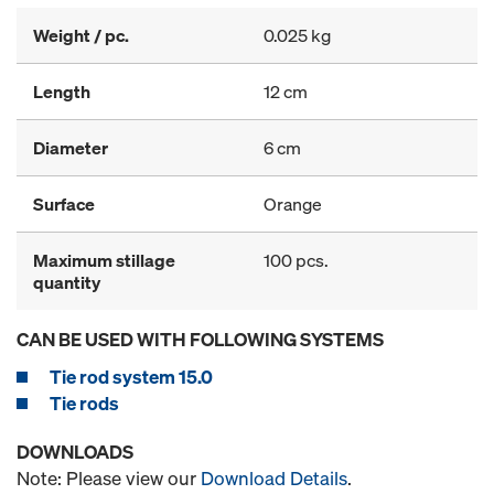
Weight / pc.
0.025 kg
Length
12 cm
Diameter
6 cm
Surface
Orange
Maximum stillage
100 pcs.
quantity
CAN BE USED WITH FOLLOWING SYSTEMS
Tie rod system 15.0
Tie rods
DOWNLOADS
Note: Please view our
Download Details
.