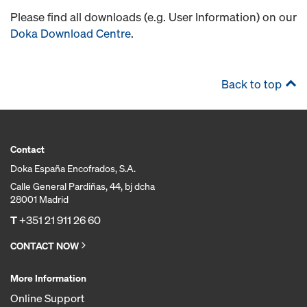
Please find all downloads (e.g. User Information) on our
Doka Download Centre
.
Back to top
Contact
Doka España Encofrados, S.A.
Calle General Pardiñas, 44, bj dcha
28001 Madrid
T
+351 21 911 26 60
CONTACT NOW
More Information
Online Support