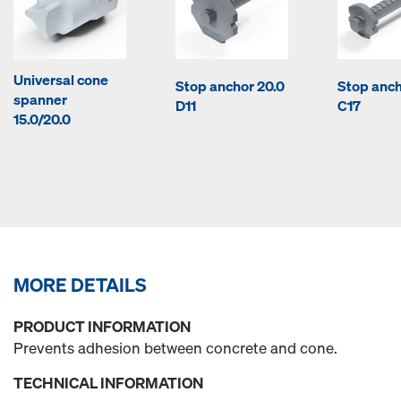
Universal cone
Stop anchor 20.0
Stop anch
spanner
D11
C17
15.0/20.0
MORE DETAILS
PRODUCT INFORMATION
Prevents adhesion between concrete and cone.
TECHNICAL INFORMATION