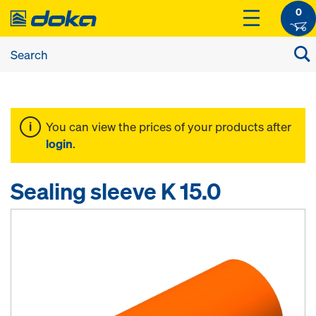
0
You can view the prices of your products after
login
.
Sealing sleeve K 15.0