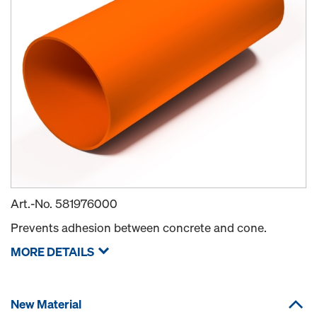
Art.-No.
581976000
Prevents adhesion between concrete and cone.
MORE DETAILS
New Material