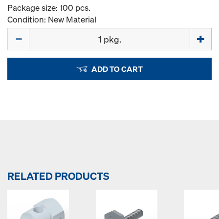
Package size: 100 pcs.
Condition: New Material
Quantity
ADD TO CART
RELATED PRODUCTS