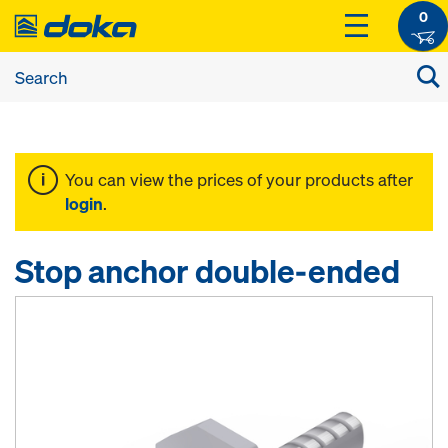
0
You can view the prices of your products after
login
.
Stop anchor double-ended