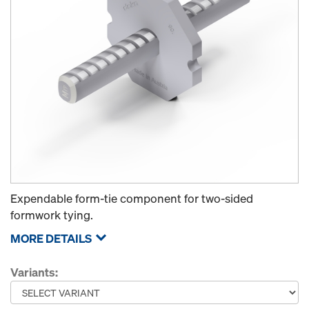
Expendable form-tie component for two-sided
formwork tying.
MORE DETAILS
Variants: