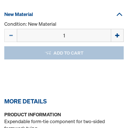
New Material
Condition: New Material
Quantity
ADD TO CART
MORE DETAILS
PRODUCT INFORMATION
Expendable form-tie component for two-sided