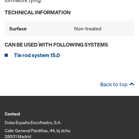
formwork tying.
TECHNICAL INFORMATION
Surface
Non-treated
CAN BE USED WITH FOLLOWING SYSTEMS
Tie rod system 15.0
Back to top
Contact
Doka España Encofrados, S.A.
Calle General Pardiñas, 44, bj dcha
28001 Madrid