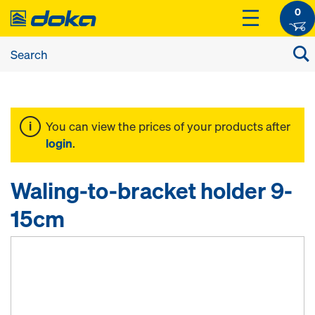
0
You can view the prices of your products after
login
.
Waling-to-bracket holder 9-
15cm