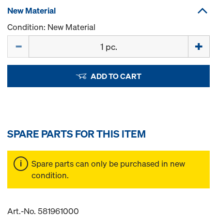
New Material
Condition: New Material
Quantity
ADD TO CART
SPARE PARTS FOR THIS ITEM
Spare parts can only be purchased in new
condition.
Art.-No. 581961000