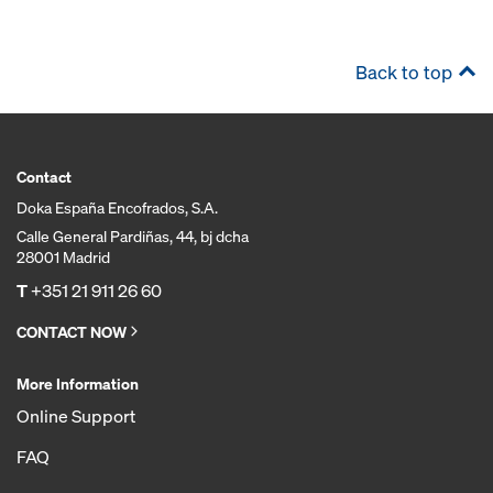
Back to top
Contact
Doka España Encofrados, S.A.
Calle General Pardiñas, 44, bj dcha
28001 Madrid
T
+351 21 911 26 60
CONTACT NOW
More Information
Online Support
FAQ