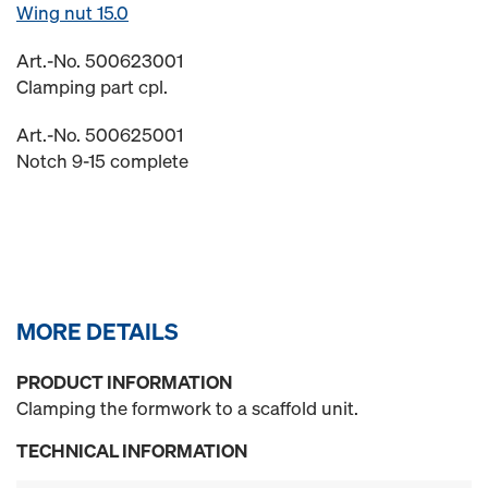
Wing nut 15.0
Art.-No. 500623001
Clamping part cpl.
Art.-No. 500625001
Notch 9-15 complete
MORE DETAILS
PRODUCT INFORMATION
Clamping the formwork to a scaffold unit.
TECHNICAL INFORMATION