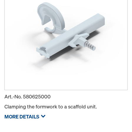
Art.-No.
580625000
Clamping the formwork to a scaffold unit.
MORE DETAILS