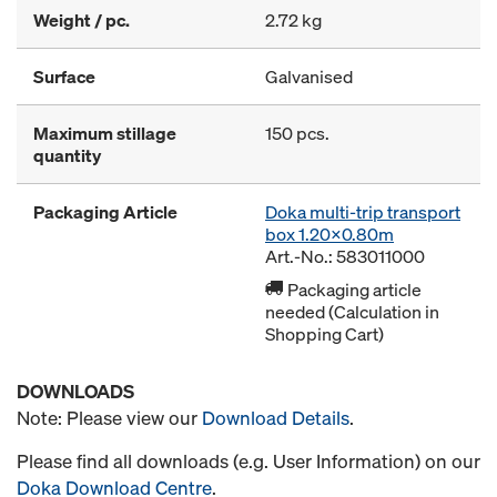
Weight / pc.
2.72 kg
Surface
Galvanised
Maximum stillage
150 pcs.
quantity
Packaging Article
Doka multi-trip transport
box 1.20x0.80m
Art.-No.: 583011000
Packaging article
needed (Calculation in
Shopping Cart)
DOWNLOADS
Note: Please view our
Download Details
.
Please find all downloads (e.g. User Information) on our
Doka Download Centre
.