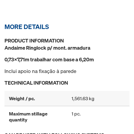
MORE DETAILS
PRODUCT INFORMATION
Andaime Ringlock p/ mont. armadura
0,73x7,71m trabalhar com base a 6,20m
Inclui apoio na fixação à parede
TECHNICAL INFORMATION
Weight / pc.
1,561.63 kg
Maximum stillage
1 pc.
quantity