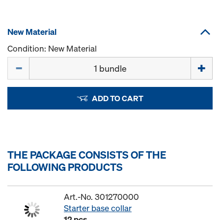
New Material
Condition: New Material
Quantity
ADD TO CART
THE PACKAGE CONSISTS OF THE
FOLLOWING PRODUCTS
Art.-No. 301270000
Starter base collar
12 pcs.