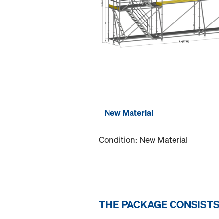
New Material
Condition: New Material
THE PACKAGE CONSISTS