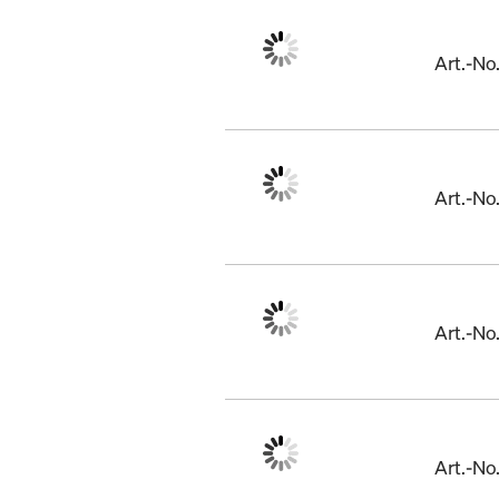
Art.-N
Art.-N
Art.-N
Art.-No