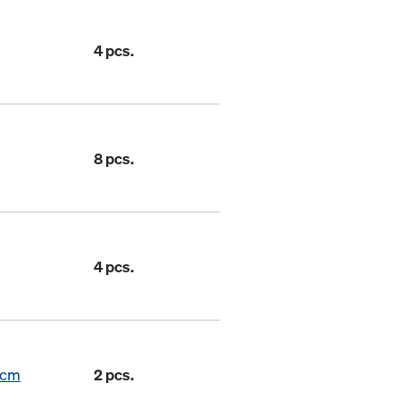
4 pcs.
8 pcs.
4 pcs.
7cm
2 pcs.