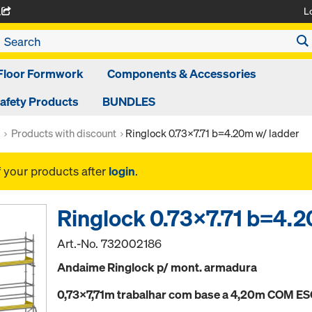
L
A
Floor Formwork
Components & Accessories
afety Products
BUNDLES
Products with discount
Ringlock 0.73x7.71 b=4.20m w/ ladder
f your products after
login
.
Ringlock 0.73x7.71 b=4.2
Art.-No.
732002186
Andaime Ringlock p/ mont. armadura
0,73x7,71m trabalhar com base a 4,20m COM 