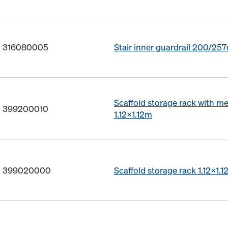
o. 316080005
Stair inner guardrail 200/25
Scaffold storage rack with m
o. 399200010
1.12x1.12m
o. 399020000
Scaffold storage rack 1.12x1.