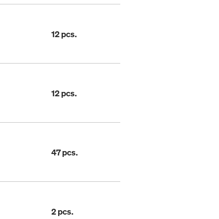
12 pcs.
12 pcs.
47 pcs.
2 pcs.