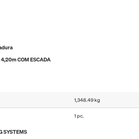
adura
e a 4,20m COM ESCADA
1,348.49 kg
1 pc.
G SYSTEMS