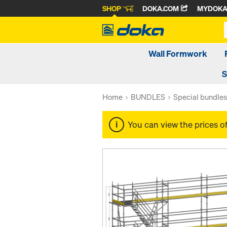
SHOP
DOKA.COM
MYDOK
Wall Formwork
S
Home
BUNDLES
Special bundles
You can view the prices o