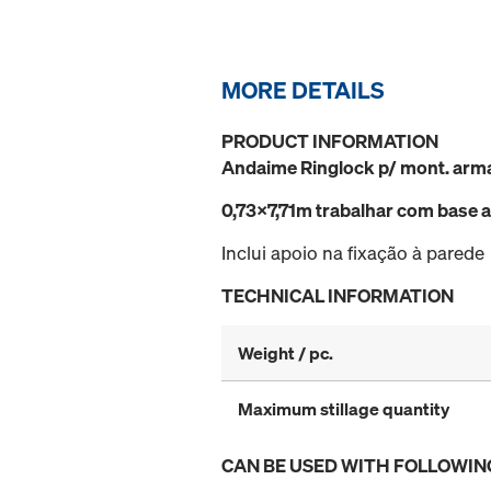
MORE DETAILS
PRODUCT INFORMATION
Andaime Ringlock p/ mont. arm
0,73x7,71m trabalhar com bas
Inclui apoio na fixação à parede
TECHNICAL INFORMATION
Weight / pc.
Maximum stillage quantity
CAN BE USED WITH FOLLOWIN