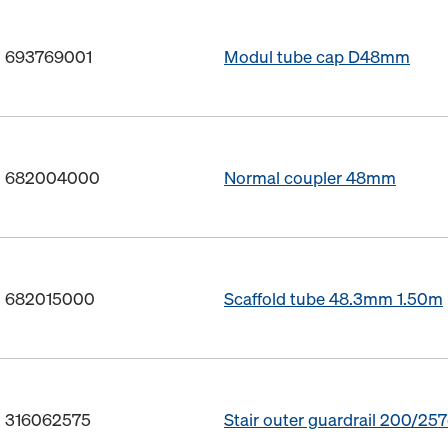
o. 693769001
Modul tube cap D48mm
o. 682004000
Normal coupler 48mm
o. 682015000
Scaffold tube 48.3mm 1.50m
. 316062575
Stair outer guardrail 200/25