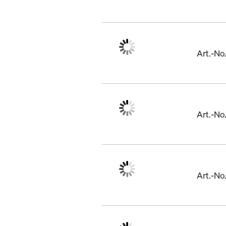
Art.-N
Art.-N
Art.-N