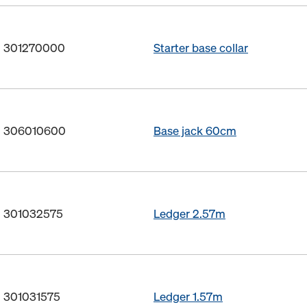
o. 301270000
Starter base collar
o. 306010600
Base jack 60cm
o. 301032575
Ledger 2.57m
. 301031575
Ledger 1.57m