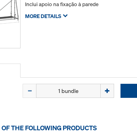
Inclui apoio na fixação à parede
MORE DETAILS
Quantity
 OF THE FOLLOWING PRODUCTS