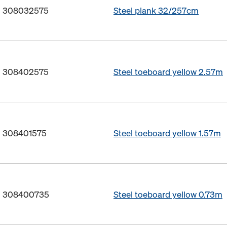
o. 308032575
Steel plank 32/257cm
o. 308402575
Steel toeboard yellow 2.57m
o. 308401575
Steel toeboard yellow 1.57m
o. 308400735
Steel toeboard yellow 0.73m