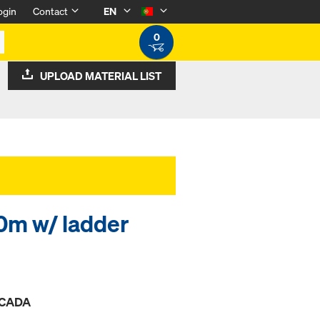
ogin
Contact
EN
0
UPLOAD MATERIAL LIST
0m w/ ladder
ESCADA