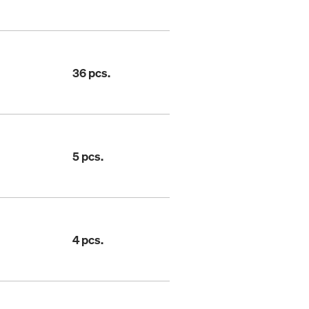
36 pcs.
5 pcs.
4 pcs.