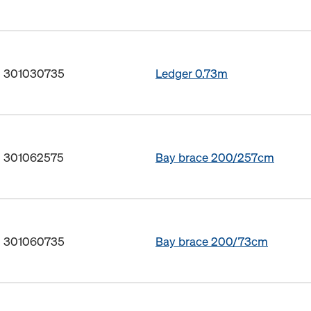
o. 301030735
Ledger 0.73m
o. 301062575
Bay brace 200/257cm
o. 301060735
Bay brace 200/73cm