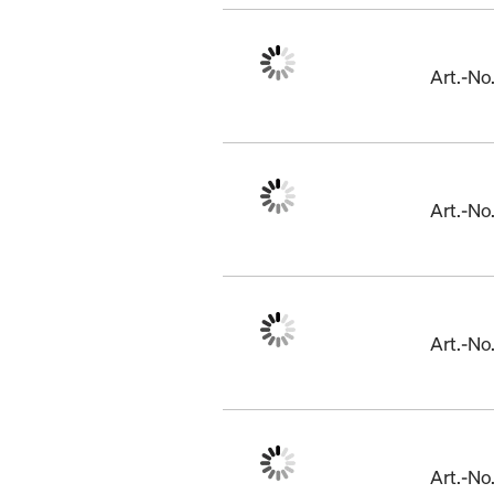
Art.-N
Art.-N
Art.-N
Art.-No