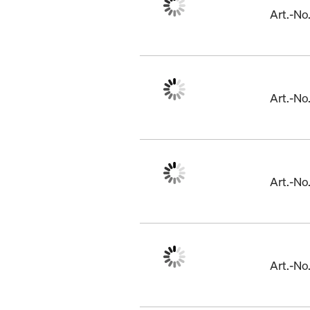
Art.-N
Art.-N
Art.-N
Art.-N