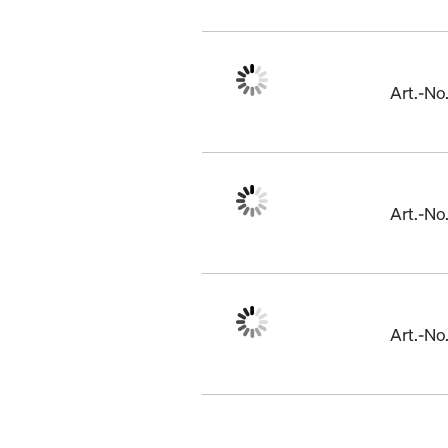
Art.-N
Art.-N
Art.-N