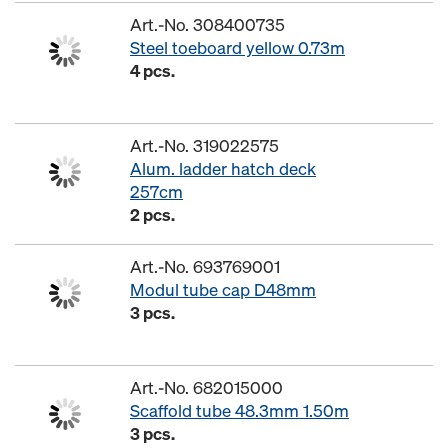
Art.-No. 308400735
Steel toeboard yellow 0.73m
4 pcs.
Art.-No. 319022575
Alum. ladder hatch deck
257cm
2 pcs.
Art.-No. 693769001
Modul tube cap D48mm
3 pcs.
Art.-No. 682015000
Scaffold tube 48.3mm 1.50m
3 pcs.