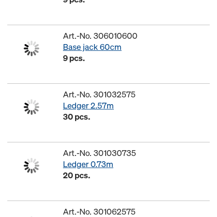
Art.-No. 306010600
Base jack 60cm
9 pcs.
Art.-No. 301032575
Ledger 2.57m
30 pcs.
Art.-No. 301030735
Ledger 0.73m
20 pcs.
Art.-No. 301062575