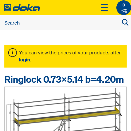
0
You can view the prices of your products after
login
.
Ringlock 0.73x5.14 b=4.20m