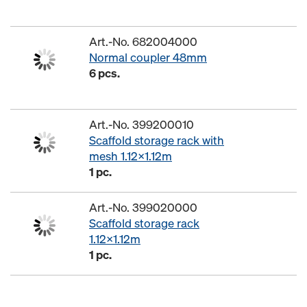
Art.-No. 682004000
Normal coupler 48mm
6 pcs.
Art.-No. 399200010
Scaffold storage rack with
mesh 1.12x1.12m
1 pc.
Art.-No. 399020000
Scaffold storage rack
1.12x1.12m
1 pc.