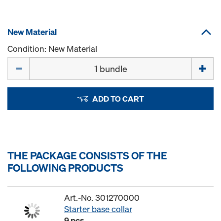
New Material
Condition: New Material
Quantity
ADD TO CART
THE PACKAGE CONSISTS OF THE
FOLLOWING PRODUCTS
Art.-No. 301270000
Starter base collar
9 pcs.