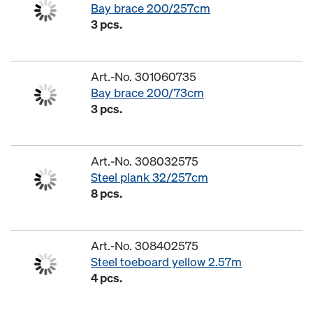
Bay brace 200/257cm
3 pcs.
Art.-No. 301060735
Bay brace 200/73cm
3 pcs.
Art.-No. 308032575
Steel plank 32/257cm
8 pcs.
Art.-No. 308402575
Steel toeboard yellow 2.57m
4 pcs.