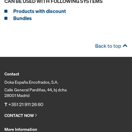
CAN BE USED WITH FOLLOWING SYSTEMS
Products with discount
Bundles
Back to top
Contact
Doka España Encofrados, S.A.
Calle General Pardiñas, 44, bj dcha
28001 Madrid
T
+351 21 911 26 60
CONTACT NOW
More Information