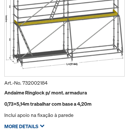
Art.-No.
732002184
Andaime Ringlock p/ mont. armadura
0,73x5,14m trabalhar com base a 4,20m
Inclui apoio na fixação à parede
MORE DETAILS