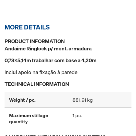
MORE DETAILS
PRODUCT INFORMATION
Andaime Ringlock p/ mont. armadura
0,73x5,14m trabalhar com base a 4,20m
Inclui apoio na fixação à parede
TECHNICAL INFORMATION
Weight / pc.
881.91 kg
Maximum stillage
1 pc.
quantity